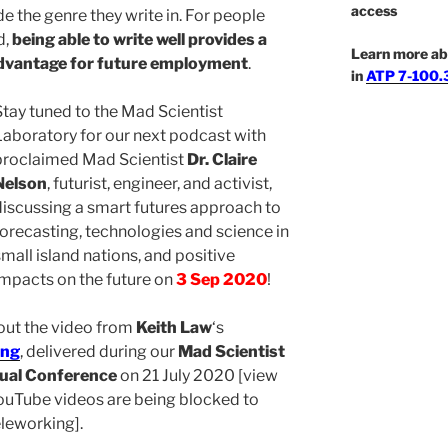
access
e the genre they write in. For people
d,
being able to write well provides a
Learn more ab
advantage for future employment
.
in
ATP 7-100.3
Stay tuned to the Mad Scientist
Laboratory for our next podcast with
proclaimed Mad Scientist
Dr. Claire
Nelson
, futurist, engineer, and activist,
discussing a smart futures approach to
forecasting, technologies and science in
small island nations, and positive
impacts on the future on
3 Sep 2020
!
 out the video from
Keith Law
‘s
ing
, delivered during our
Mad Scientist
ual Conference
on 21 July 2020 [view
ouTube videos are being blocked to
leworking].