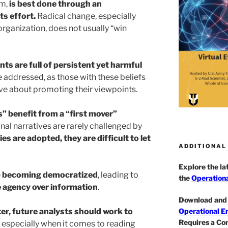
m,
is best done through an
ts effort.
Radical change, especially
rganization, does not usually “win
s are full of persistent yet harmful
e addressed, as those with these beliefs
ve about promoting their viewpoints.
s” benefit from a “first mover”
nal narratives are rarely challenged by
es are adopted, they are difficult to let
ADDITIONAL
Explore the l
e
becoming democratized
, leading to
the
Operationa
e agency over information
.
Download and 
er, future analysts should work to
Operational E
Requires a Co
, especially when it comes to reading