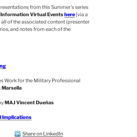
 presentations from this Summer’s series
Information Virtual Events
here
[via a
ll of the associated content (presenter
rios, and notes from each of the
ing
 Work for the Military Professional
 Marsella
 by
MAJ Vincent Dueñas
l Implications
Share on LinkedIn