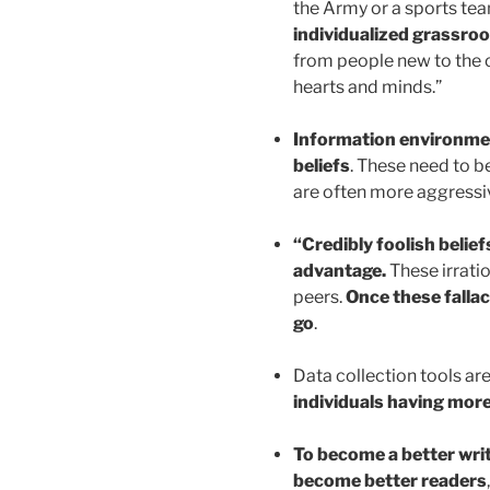
the Army or a sports tea
individualized grassroo
from people new to the o
hearts and minds.”
Information environment
beliefs
. These need to b
are often more aggressi
“Credibly foolish belief
advantage.
These irratio
peers.
Once these fallaci
go
.
Data collection tools ar
individuals having mor
To become a better writ
become better readers