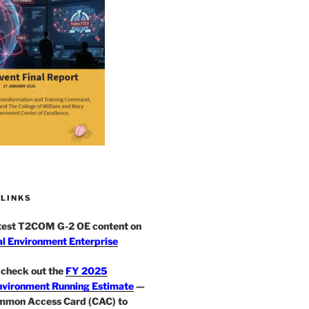
 LINKS
atest T2COM G-2 OE content on
l Environment Enterprise
check out the
FY 2025
nvironment Running Estimate
—
mmon Access Card (CAC) to