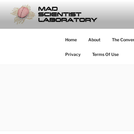
Skip
to
MAD SCIE
content
… Exploring the Operational E
Home
About
The Conve
Privacy
Terms Of Use