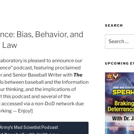
SEARCH
ce: Bias, Behavior, and
Search
h Law
for:
aboratory is pleased to announce our
UPCOMING E
gence
” podcast, featuring proclaimed
or and Senior Baseball Writer with
The
lels between baseball and the Information
r thinking, and the implications of
t this podcast and several of the
t accessed via a non-DoD network due
orking — Enjoy!]