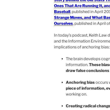
Ones That Are Running It, an
Baseball
, published in April 20
Strange Moves, and What Bas
Ourselves
, published in April of
In today’s podcast, Keith Law 
and the Information Environmen
implications of anchoring bias:
The brain develops cogn
information.
These bias
draw false conclusions 
Anchoring bias
occurs 
piece of information, eve
working on.
Creating radical chang