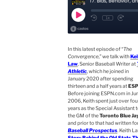
In this latest episode of “
The
Convergence
,” we talk with
Kei
Law
, Senior Baseball Writer at
Athletic
, which he joined in
January 2020 after spending
thirteen and a half years at
ES
Before joining ESPN.com in Ju
2006, Keith spent just over fou
years as the Special Assistant 
the GM of the
Toronto Blue Ja
and prior to that had written fo
Baseball Prospectus
. Keith L
Story Behind the Old Stats T