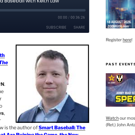
Register
here
!
th
The
PAST EVENT
PN
.
ne
r
to
ys
,
Watch
our mos
r
(Ret.) John Anta
aw is the author of
Smart Baseball: The
hat Are Ruining the Game, the New