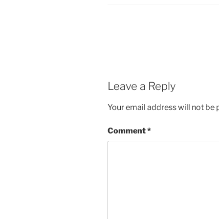
Leave a Reply
Your email address will not be 
Comment
*