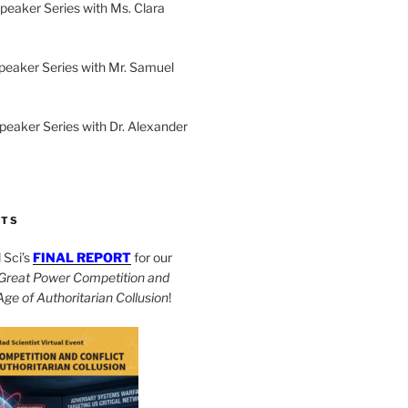
peaker Series with Ms. Clara
peaker Series with Mr. Samuel
Speaker Series with Dr. Alexander
CTS
Sci’s
FINAL REPORT
for our
Great Power Competition and
 Age of Authoritarian Collusion
!