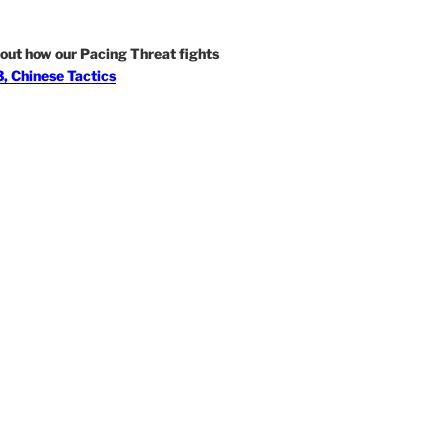
out how our Pacing Threat fights
, Chinese Tactics