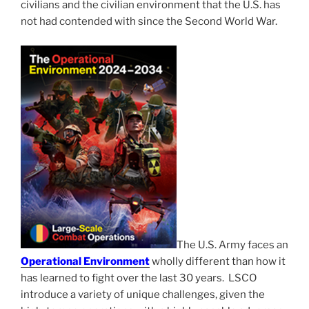
civilians and the civilian environment that the U.S. has
not had contended with since the Second World War.
The U.S. Army faces an
Operational Environment
wholly different than how it
has learned to fight over the last 30 years. LSCO
introduce a variety of unique challenges, given the