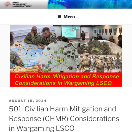
Skip
MAD SCIENTIST
… Exploring the Operational Environment
to
LABORATORY
Menu
content
POSTED
AUGUST 15, 2024
ON
501. Civilian Harm Mitigation and
Response (CHMR) Considerations
in Wargaming LSCO