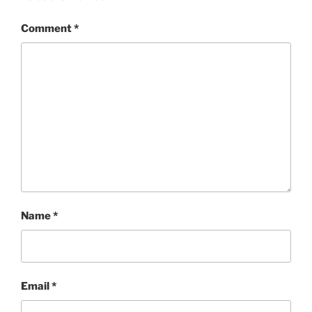
Comment
*
Name
*
Email
*