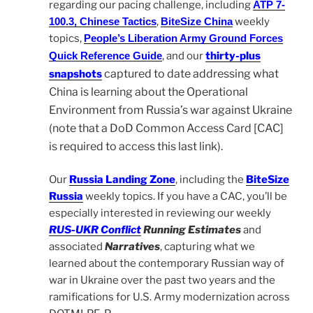
regarding our pacing challenge, including
ATP 7-
100.3, Chinese Tactics
,
BiteSize China
weekly
topics,
People’s Liberation Army Ground Forces
Quick Reference Guide
, and our
thirty-plus
captured to date addressing what
snapshots
China is learning about the Operational
Environment from Russia’s war against Ukraine
(note that a DoD Common Access Card [CAC]
is required to access this last link).
Our
Russia Landing Zone
, including the
BiteSize
Russia
weekly topics. If you have a CAC, you’ll be
especially interested in reviewing our weekly
RUS-UKR Conflict
Running Estimates
and
associated
Narratives
, capturing what we
learned about the contemporary Russian way of
war in Ukraine over the past two years and the
ramifications for U.S. Army modernization across