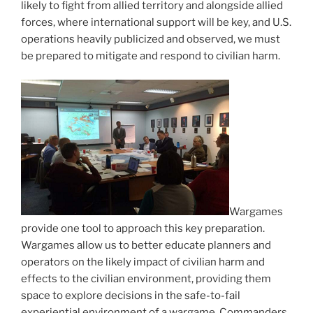
likely to fight from allied territory and alongside allied
forces, where international support will be key, and U.S.
operations heavily publicized and observed, we must
be prepared to mitigate and respond to civilian harm.
Wargames
provide one tool to approach this key preparation.
Wargames allow us to better educate planners and
operators on the likely impact of civilian harm and
effects to the civilian environment, providing them
space to explore decisions in the safe-to-fail
experiential environment of a wargame. Commanders