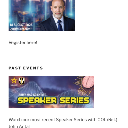
Register
here
!
PAST EVENTS
Watch
our most recent Speaker Series with COL (Ret.)
John Antal