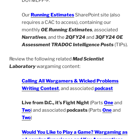
DOTMLPF-P.
Our
Running Estimates
SharePoint site (also
requires a CAC to access), containing our
monthly
OE Running Estimates
, associated
Narratives
, and the
2QFY24
and
3QFY24
OE
Assessment TRADOC Intelligence Posts
(TIPs).
Review the following related
Mad Scientist
Laboratory
wargaming content:
Calling All Wargamers & Wicked Problems
Writing Contest
, and associated
podcast
Live from D.C., it’s Fight Night
(Parts
One
and
Two
) and associated
podcasts
(Parts
One
and
Two
)
Would You Like to Play a Game? Wargaming as