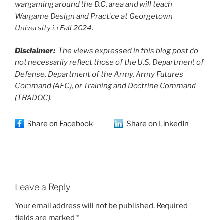
wargaming around the D.C. area and will teach
Wargame Design and Practice at Georgetown
University in Fall 2024.
Disclaimer:
The views expressed in this blog post do
not necessarily reflect those of the U.S. Department of
Defense, Department of the Army, Army Futures
Command (AFC), or Training and Doctrine Command
(TRADOC).
Share on Facebook
Share on LinkedIn
Leave a Reply
Your email address will not be published.
Required
fields are marked
*