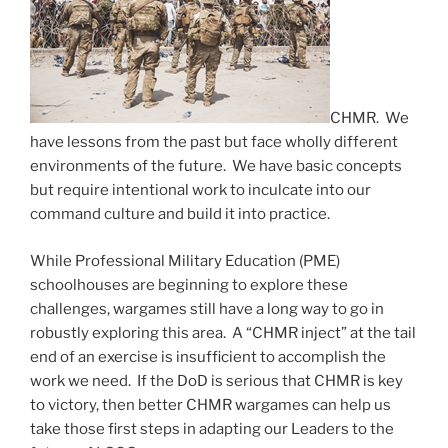
CHMR. We
have lessons from the past but face wholly different
environments of the future. We have basic concepts
but require intentional work to inculcate into our
command culture and build it into practice.
While Professional Military Education (PME)
schoolhouses are beginning to explore these
challenges, wargames still have a long way to go in
robustly exploring this area. A “CHMR inject” at the tail
end of an exercise is insufficient to accomplish the
work we need. If the DoD is serious that CHMR is key
to victory, then better CHMR wargames can help us
take those first steps in adapting our Leaders to the