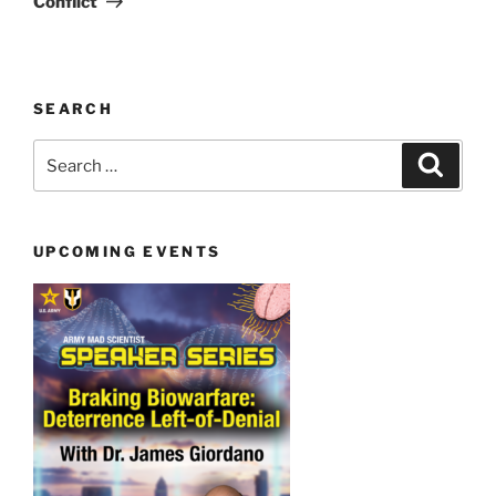
Conflict
SEARCH
Search
Search
for:
UPCOMING EVENTS