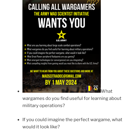
What
wargames do you find useful for learning about
military operations?
If you could imagine the perfect wargame, what
would it look like?