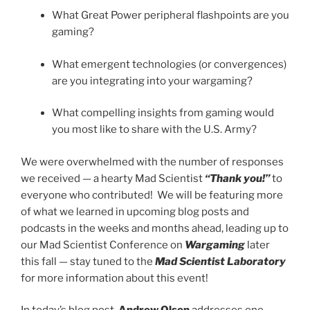
What Great Power peripheral flashpoints are you
gaming?
What emergent technologies (or convergences)
are you integrating into your wargaming?
What compelling insights from gaming would
you most like to share with the U.S. Army?
We were overwhelmed with the number of responses
we received — a hearty Mad Scientist
“Thank you!”
to
everyone who contributed! We will be featuring more
of what we learned in upcoming blog posts and
podcasts in the weeks and months ahead, leading up to
our Mad Scientist Conference on
Wargaming
later
this fall — stay tuned to the
Mad Scientist Laboratory
for more information about this event!