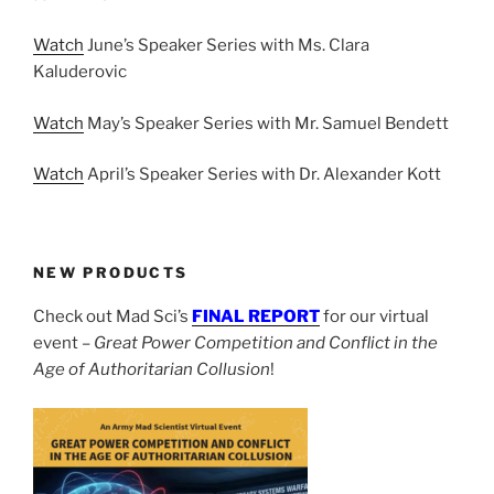
Watch
June’s Speaker Series with Ms. Clara
Kaluderovic
Watch
May’s Speaker Series with Mr. Samuel Bendett
Watch
April’s Speaker Series with Dr. Alexander Kott
NEW PRODUCTS
Check out Mad Sci’s
FINAL REPORT
for our virtual
event –
Great Power Competition and Conflict in the
Age of Authoritarian Collusion
!