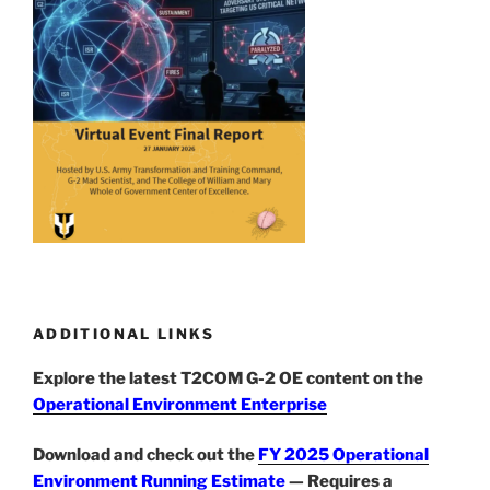
ADDITIONAL LINKS
Explore the latest T2COM G-2 OE content on the
Operational Environment Enterprise
Download and check out the
FY 2025 Operational
Environment Running Estimate
— Requires a