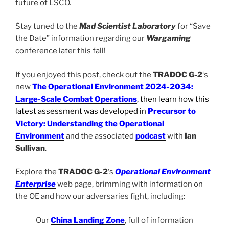
future of LSCO.
Stay tuned to the
Mad Scientist Laboratory
for “Save
the Date” information regarding our
Wargaming
conference later this fall!
If you enjoyed this post, check out the
TRADOC G-2
‘s
new
The Operational Environment 2024-2034:
Large-Scale Combat Operations
, then learn how this
latest assessment was developed in
Precursor to
Victory: Understanding the Operational
Environment
and the associated
podcast
with
Ian
Sullivan
.
Explore the
TRADOC G-2
‘s
Operational Environment
Enterprise
web page, brimming with information on
the OE and how our adversaries fight, including:
Our
China Landing Zone
, full of information