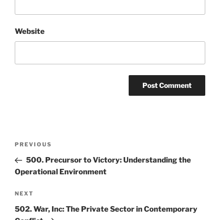
Website
Post
Previous
PREVIOUS
navigation
Post
500. Precursor to Victory: Understanding the
Operational Environment
Next
NEXT
Post
502. War, Inc: The Private Sector in Contemporary