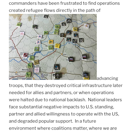
commanders have been frustrated to find operations
created refugee flows directly in the path of
advancing
troops, that they destroyed critical infrastructure later
needed for allies and partners, or when operations
were halted due to national backlash. National leaders
face substantial negative impacts to U.S. standing,
partner and allied willingness to operate with the US,
and degraded popular support. In a future
environment where coalitions matter, where we are