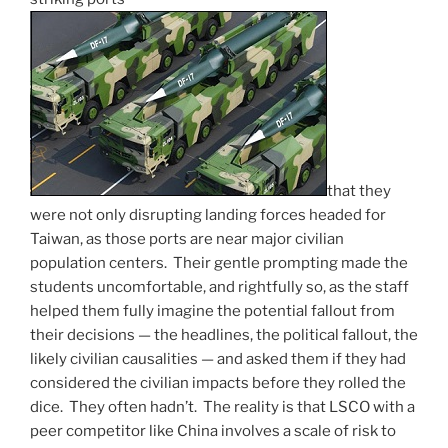
that they
were not only disrupting landing forces headed for
Taiwan, as those ports are near major civilian
population centers. Their gentle prompting made the
students uncomfortable, and rightfully so, as the staff
helped them fully imagine the potential fallout from
their decisions — the headlines, the political fallout, the
likely civilian causalities — and asked them if they had
considered the civilian impacts before they rolled the
dice. They often hadn’t. The reality is that LSCO with a
peer competitor like China involves a scale of risk to