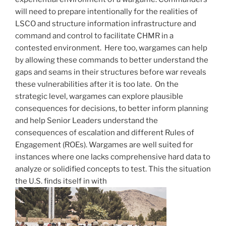
will need to prepare intentionally for the realities of
LSCO and structure information infrastructure and
command and control to facilitate CHMR in a
contested environment. Here too, wargames can help
by allowing these commands to better understand the
gaps and seams in their structures before war reveals
these vulnerabilities after it is too late. On the
strategic level, wargames can explore plausible
consequences for decisions, to better inform planning
and help Senior Leaders understand the
consequences of escalation and different Rules of
Engagement (ROEs). Wargames are well suited for
instances where one lacks comprehensive hard data to
analyze or solidified concepts to test. This the situation
the U.S. finds itself in with