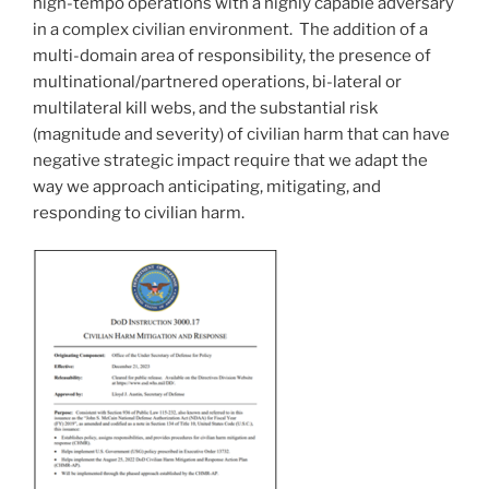
high-tempo operations with a highly capable adversary
in a complex civilian environment. The addition of a
multi-domain area of responsibility, the presence of
multinational/partnered operations, bi-lateral or
multilateral kill webs, and the substantial risk
(magnitude and severity) of civilian harm that can have
negative strategic impact require that we adapt the
way we approach anticipating, mitigating, and
responding to civilian harm.