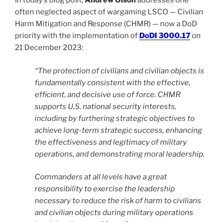
In today’s blog post,
Andrew Olson
addresses one
often neglected aspect of wargaming LSCO — Civilian
Harm Mitigation and Response (CHMR) — now a DoD
priority with the implementation of
DoDI 3000.17
on
21 December 2023:
“The protection of civilians and civilian objects is
fundamentally consistent with the effective,
efficient, and decisive use of force. CHMR
supports U.S. national security interests,
including by furthering strategic objectives to
achieve long-term strategic success, enhancing
the effectiveness and legitimacy of military
operations, and demonstrating moral leadership.
Commanders at all levels have a great
responsibility to exercise the leadership
necessary to reduce the risk of harm to civilians
and civilian objects during military operations