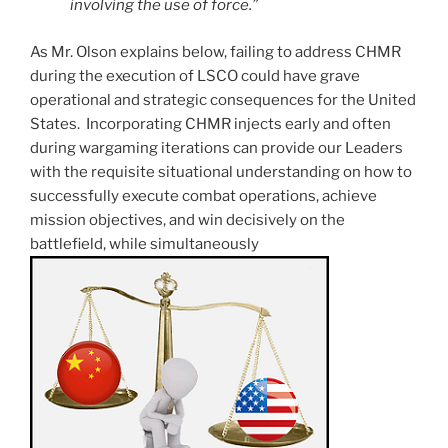
involving the use of force.”
As Mr. Olson explains below, failing to address CHMR
during the execution of LSCO could have grave
operational and strategic consequences for the United
States. Incorporating CHMR injects early and often
during wargaming iterations can provide our Leaders
with the requisite situational understanding on how to
successfully execute combat operations, achieve
mission objectives, and win decisively on the
battlefield, while simultaneously