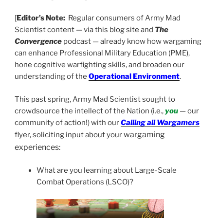
[
Editor’s Note:
Regular consumers of Army Mad
Scientist content — via this blog site and
The
Convergence
podcast — already know how wargaming
can enhance Professional Military Education (PME),
hone cognitive warfighting skills, and broaden our
understanding of the
Operational Environment
.
This past spring, Army Mad Scientist sought to
crowdsource the intellect of the Nation (i.e.,
you
— our
community of action!) with our
Calling all Wargamers
wargaming
flyer, soliciting input about your
experiences:
What are you learning about Large-Scale
Combat Operations (LSCO)?