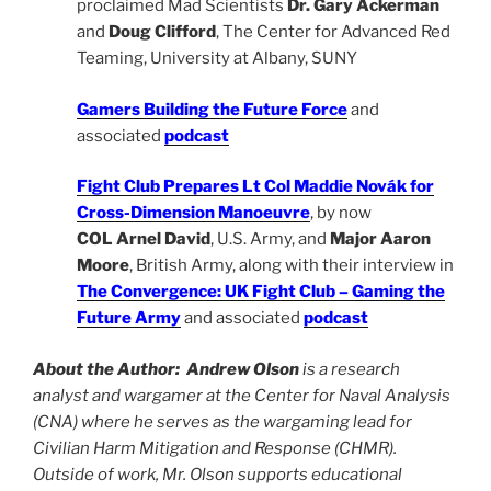
proclaimed Mad Scientists
Dr. Gary Ackerman
and
Doug Clifford
, The Center for Advanced Red
Teaming, University at Albany, SUNY
Gamers Building the Future Force
and
associated
podcast
Fight Club Prepares Lt Col Maddie Novák for
Cross-Dimension Manoeuvre
, by now
COL Arnel David
, U.S. Army, and
Major Aaron
Moore
, British Army, along with their interview in
The Convergence: UK Fight Club – Gaming the
Future Army
and associated
podcast
About the Author:
Andrew Olson
is a research
analyst and wargamer at the Center for Naval Analysis
(CNA) where he serves as the wargaming lead for
Civilian Harm Mitigation and Response (CHMR).
Outside of work, Mr. Olson supports educational