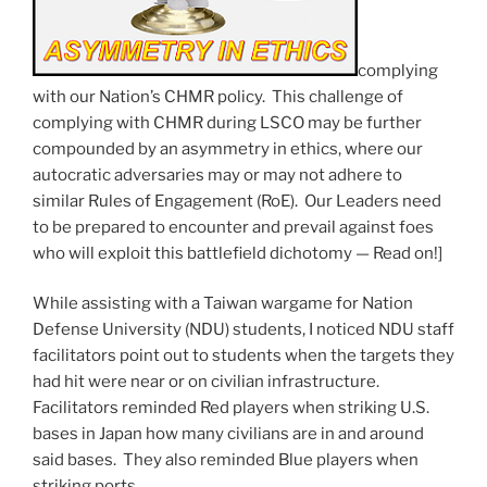
complying
with our Nation’s CHMR policy. This challenge of
complying with CHMR during LSCO may be further
compounded by an asymmetry in ethics, where our
autocratic adversaries may or may not adhere to
similar Rules of Engagement (RoE). Our Leaders need
to be prepared to encounter and prevail against foes
who will exploit this battlefield dichotomy — Read on!]
While assisting with a Taiwan wargame for Nation
Defense University (NDU) students, I noticed NDU staff
facilitators point out to students when the targets they
had hit were near or on civilian infrastructure.
Facilitators reminded Red players when striking U.S.
bases in Japan how many civilians are in and around
said bases. They also reminded Blue players when
striking ports