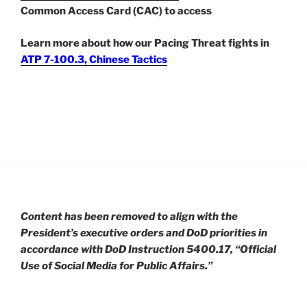
Common Access Card (CAC) to access
Learn more about how our Pacing Threat fights in
ATP 7-100.3, Chinese Tactics
Content has been removed to align with the
President’s executive orders and DoD priorities in
accordance with DoD Instruction 5400.17, “Official
Use of Social Media for Public Affairs.”