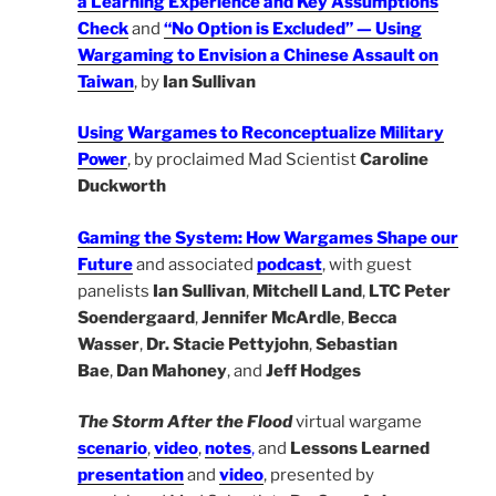
a Learning Experience and Key Assumptions
Check
and
“No Option is Excluded” — Using
Wargaming to Envision a Chinese Assault
on
Taiwan
, by
Ian Sullivan
Using Wargames to Reconceptualize Military
Power
, by proclaimed Mad Scientist
Caroline
Duckworth
Gaming the System: How Wargames Shape our
Future
and associated
podcast
, with guest
panelists
Ian Sullivan
,
Mitchell Land
,
LTC Peter
Soendergaard
,
Jennifer McArdle
,
Becca
Wasser
,
Dr. Stacie Pettyjohn
,
Sebastian
Bae
,
Dan Mahoney
, and
Jeff Hodges
The Storm After the Flood
virtual wargame
scenario
,
video
,
notes
,
and
Lessons Learned
presentation
and
video
, presented by