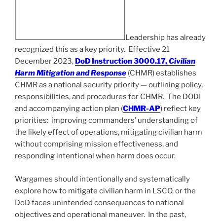
Leadership has already
recognized this as a key priority. Effective 21
December 2023,
DoD Instruction 3000.17,
Civilian
Harm Mitigation and Response
(CHMR) establishes
CHMR as a national security priority — outlining policy,
responsibilities, and procedures for CHMR. The DODI
and accompanying action plan (
CHMR-AP
) reflect key
priorities: improving commanders’ understanding of
the likely effect of operations, mitigating civilian harm
without comprising mission effectiveness, and
responding intentional when harm does occur.
Wargames should intentionally and systematically
explore how to mitigate civilian harm in LSCO, or the
DoD faces unintended consequences to national
objectives and operational maneuver. In the past,