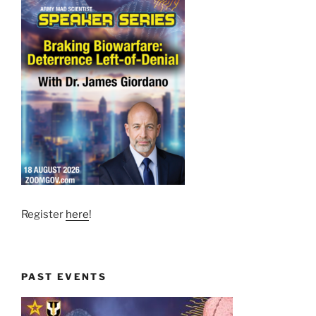
Register
here
!
PAST EVENTS