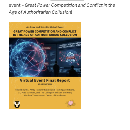
event –
Great Power Competition and Conflict in the
Age of Authoritarian Collusion
!