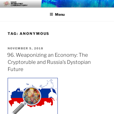
Skip
MAD SCIENTIST
… Exploring the Operational Environment
to
LABORATORY
Menu
content
TAG:
ANONYMOUS
POSTED
NOVEMBER 5, 2018
ON
96. Weaponizing an Economy: The
Cryptoruble and Russia’s Dystopian
Future