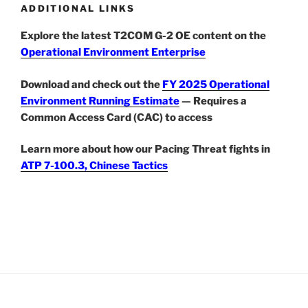
ADDITIONAL LINKS
Explore the latest T2COM G-2 OE content on the
Operational Environment Enterprise
Download and check out the
FY 2025 Operational
Environment Running Estimate
— Requires a
Common Access Card (CAC) to access
Learn more about how our Pacing Threat fights in
ATP 7-100.3, Chinese Tactics