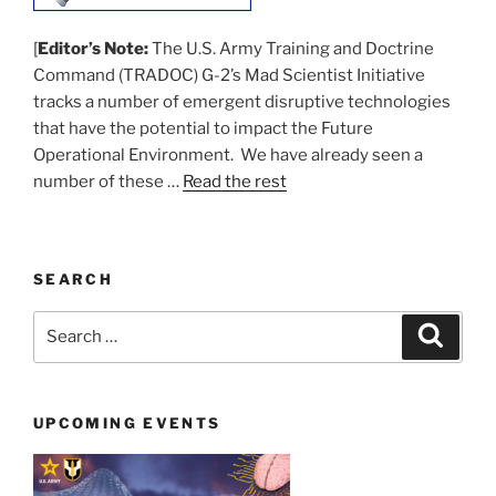
[
Editor’s Note:
The U.S. Army Training and Doctrine
Command (TRADOC) G-2’s Mad Scientist Initiative
tracks a number of emergent disruptive technologies
that have the potential to impact the Future
Operational Environment. We have already seen a
number of these …
Read the rest
SEARCH
Search
Search
for:
UPCOMING EVENTS