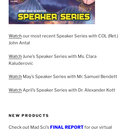
Watch
our most recent Speaker Series with COL (Ret.)
John Antal
Watch
June’s Speaker Series with Ms. Clara
Kaluderovic
Watch
May’s Speaker Series with Mr. Samuel Bendett
Watch
April’s Speaker Series with Dr. Alexander Kott
NEW PRODUCTS
Check out Mad Sci’s
FINAL REPORT
for our virtual