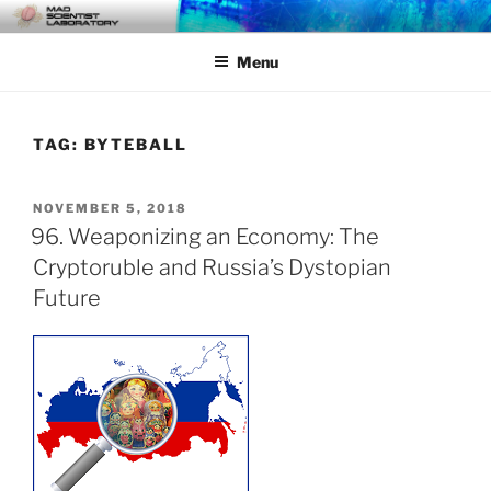
Skip
MAD SCIENTIST
… Exploring the Operational Environment
to
LABORATORY
Menu
content
TAG:
BYTEBALL
POSTED
NOVEMBER 5, 2018
ON
96. Weaponizing an Economy: The
Cryptoruble and Russia’s Dystopian
Future