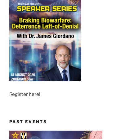
Register
here
!
PAST EVENTS