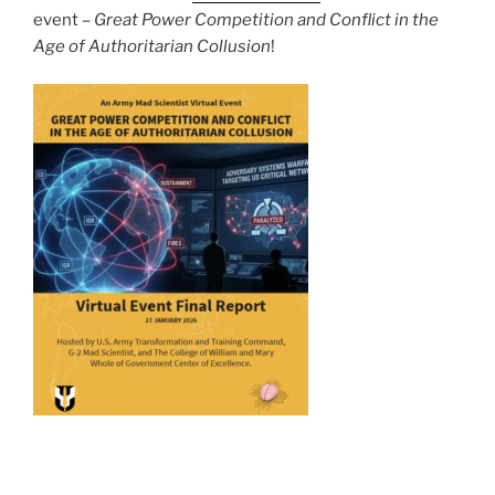
event –
Great Power Competition and Conflict in the
Age of Authoritarian Collusion
!