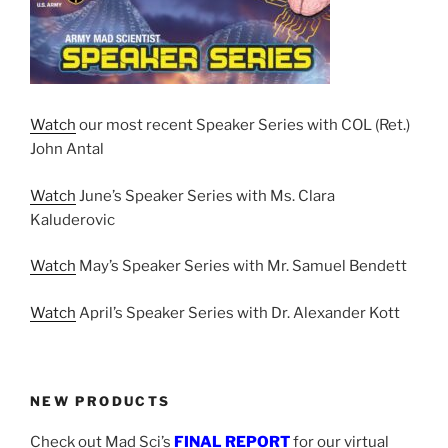
Watch
our most recent Speaker Series with COL (Ret.)
John Antal
Watch
June’s Speaker Series with Ms. Clara
Kaluderovic
Watch
May’s Speaker Series with Mr. Samuel Bendett
Watch
April’s Speaker Series with Dr. Alexander Kott
NEW PRODUCTS
Check out Mad Sci’s
FINAL REPORT
for our virtual