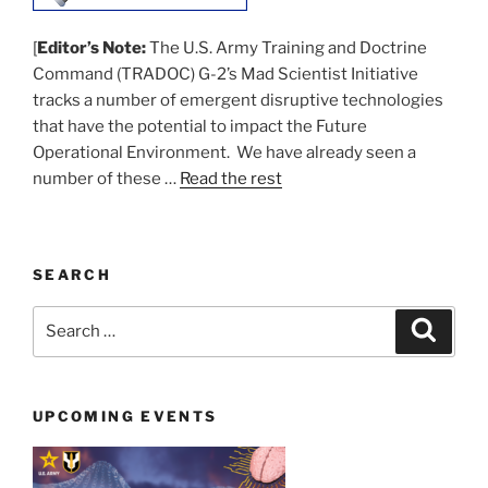
[
Editor’s Note:
The U.S. Army Training and Doctrine
Command (TRADOC) G-2’s Mad Scientist Initiative
tracks a number of emergent disruptive technologies
that have the potential to impact the Future
Operational Environment. We have already seen a
number of these …
Read the rest
SEARCH
Search
Search
for:
UPCOMING EVENTS