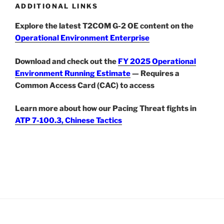
ADDITIONAL LINKS
Explore the latest T2COM G-2 OE content on the
Operational Environment Enterprise
Download and check out the
FY 2025 Operational
Environment Running Estimate
— Requires a
Common Access Card (CAC) to access
Learn more about how our Pacing Threat fights in
ATP 7-100.3, Chinese Tactics