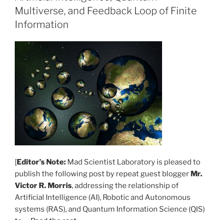
Multiverse, and Feedback Loop of Finite
Information
[
Editor’s Note:
Mad Scientist Laboratory is pleased to
publish the following post by repeat guest blogger
Mr.
Victor R. Morris
, addressing the relationship of
Artificial Intelligence (AI), Robotic and Autonomous
systems (RAS), and Quantum Information Science (QIS)