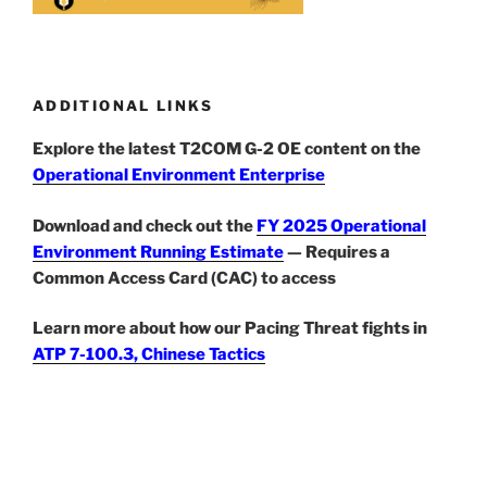
ADDITIONAL LINKS
Explore the latest T2COM G-2 OE content on the
Operational Environment Enterprise
Download and check out the
FY 2025 Operational
Environment Running Estimate
— Requires a
Common Access Card (CAC) to access
Learn more about how our Pacing Threat fights in
ATP 7-100.3, Chinese Tactics