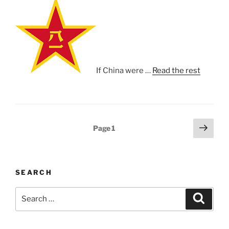
If China were …
Read the rest
Posts
Next
Page
1
page
pagination
SEARCH
Search
Search
for: