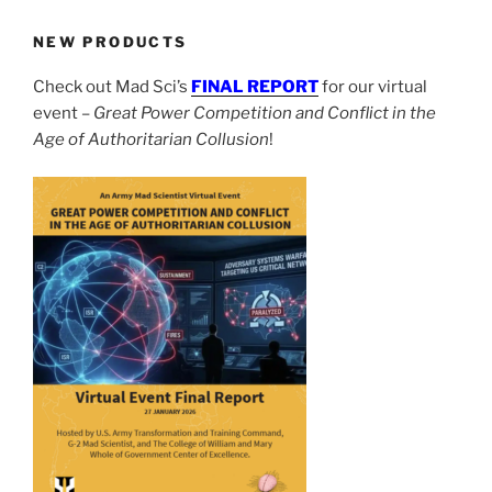
NEW PRODUCTS
Check out Mad Sci’s
FINAL REPORT
for our virtual
event –
Great Power Competition and Conflict in the
Age of Authoritarian Collusion
!