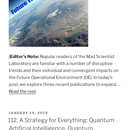
[
Editor’s Note:
Regular readers of the Mad Scientist
Laboratory are familiar with a number of disruptive
trends and their individual and convergent impacts on
the Future Operational Environment (OE). In today’s
post, we explore three recent publications to expand …
Read the rest
POSTED
JANUARY 14, 2019
ON
112. A Strategy for Everything: Quantum
Artificial Intelligence, Quantum