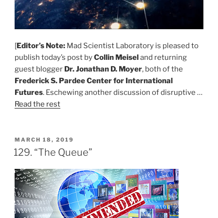
[
Editor’s Note:
Mad Scientist Laboratory is pleased to
publish today’s post by
Collin Meisel
and returning
guest blogger
Dr. Jonathan D. Moyer
, both of the
Frederick S. Pardee Center for International
Futures
. Eschewing another discussion of disruptive …
Read the rest
POSTED
MARCH 18, 2019
ON
129. “The Queue”