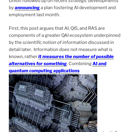
Union followed up on recent strategic developments
by
announcing
a plan fostering AI development and
employment last month.
First, this post argues that AI, QIS, and RAS are
components of a greater QAI ecosystem underpinned
by the
scientific notion of information
discussed in
detail later. Information does not measure what is
known, rather
it measures the number of possible
alternatives for something
. Combining
AI and
quantum computing applications