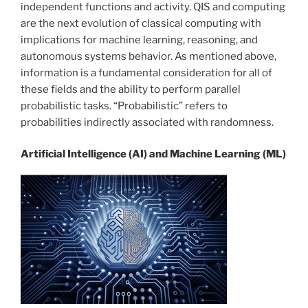
independent functions and activity. QIS and computing
are the next evolution of classical computing with
implications for machine learning, reasoning, and
autonomous systems behavior. As mentioned above,
information is a fundamental consideration for all of
these fields and the ability to perform parallel
probabilistic tasks. “Probabilistic” refers to
probabilities indirectly associated with randomness.
Artificial Intelligence (AI) and Machine Learning (ML)