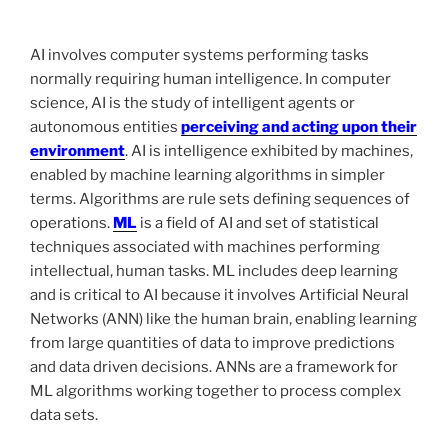
AI involves computer systems performing tasks
normally requiring human intelligence. In computer
science, AI is the study of intelligent agents or
autonomous entities
perceiving and acting upon their
environment
. AI is intelligence exhibited by machines,
enabled by machine learning algorithms in simpler
terms. Algorithms are rule sets defining sequences of
operations.
ML
is a field of AI and set of statistical
techniques associated with machines performing
intellectual, human tasks. ML includes deep learning
and is critical to AI because it involves Artificial Neural
Networks (ANN) like the human brain, enabling learning
from large quantities of data to improve predictions
and data driven decisions. ANNs are a framework for
ML algorithms working together to process complex
data sets.