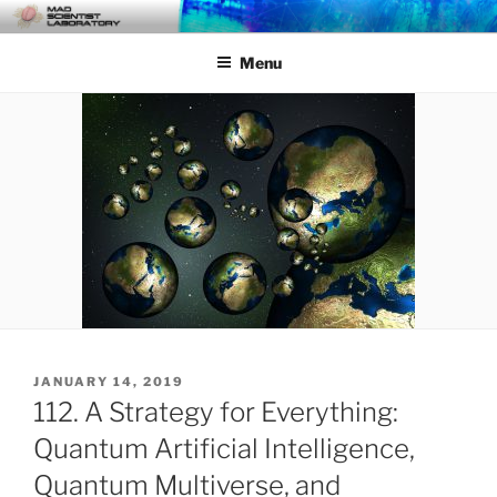
Skip
MAD SCIENTIST
… Exploring the Operational Environment
to
LABORATORY
Menu
content
POSTED
JANUARY 14, 2019
ON
112. A Strategy for Everything:
Quantum Artificial Intelligence,
Quantum Multiverse, and