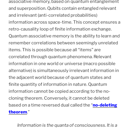
associative memory, based on quantum entanglement
and superposition. Qubits contain entangled relevant
and irrelevant (anti-correlated probabilities)
information across space-time. This concept ensures a
retro-causality loop of finite information exchange.
Quantum associative memory is the ability to learn and
remember correlations between seemingly unrelated
items. This is possible because all “items” are
correlated through quantum phenomena. Relevant
information in one world or universe (macro possible
alternative) is simultaneously irrelevant information in
the adjacent world because of quantum states and
finite quantity of information in nature. Quantum
information cannot be copied according to the no-
cloning theorem. Conversely, it cannot be deleted
based on a time reversed dual called the “
no-deleting
theorem
.”
Information is the quanta of consciousness. It is a