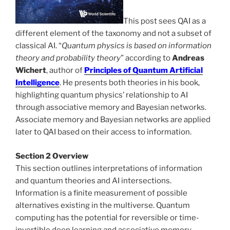
This post sees QAI as a
different element of the taxonomy and not a subset of
classical AI. “
Quantum physics is based on information
theory and probability theory
” according to
Andreas
Wichert
, author of
Principles of Quantum Artificial
Intelligence
. He presents both theories in his book,
highlighting quantum physics’ relationship to AI
through associative memory and Bayesian networks.
Associate memory and Bayesian networks are applied
later to QAI based on their access to information.
Section 2 Overview
This section outlines interpretations of information
and quantum theories and AI intersections.
Information is a finite measurement of possible
alternatives existing in the multiverse. Quantum
computing has the potential for reversible or time-
invertible deep learning and associative memory