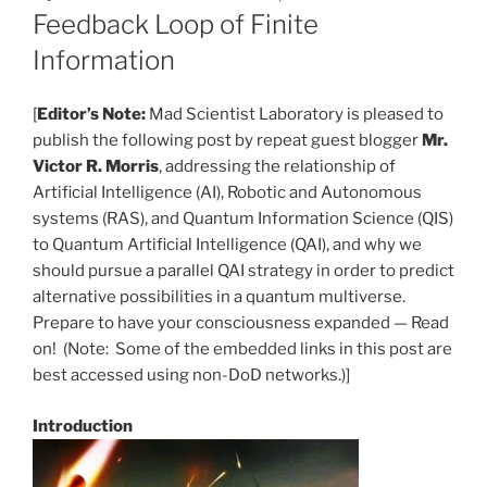
Feedback Loop of Finite
Information
[
Editor’s Note:
Mad Scientist Laboratory is pleased to
publish the following post by repeat guest blogger
Mr.
Victor R. Morris
, addressing the relationship of
Artificial Intelligence (AI), Robotic and Autonomous
systems (RAS), and Quantum Information Science (QIS)
to Quantum Artificial Intelligence (QAI), and why we
should pursue a parallel QAI strategy in order to predict
alternative possibilities in a quantum multiverse.
Prepare to have your consciousness expanded — Read
on! (Note: Some of the embedded links in this post are
best accessed using non-DoD networks.)]
Introduction