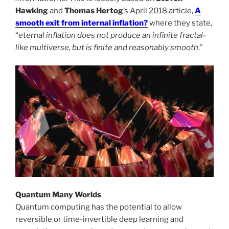
Hawking
and
Thomas Hertog
’s April 2018 article,
A
smooth exit from internal inflation?
where they state,
“
eternal inflation does not produce an infinite fractal-
like multiverse, but is finite and reasonably smooth
.”
Quantum Many Worlds
Quantum computing has the potential to allow
reversible or time-invertible deep learning and