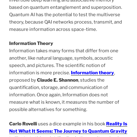
based on quantum entanglement and superposition.
Quantum AI has the potential to test the multiverse
theory, because QAI networks process, transmit, and
measure information across space-time.
Information Theory
Information takes many forms that differ from one
another, like natural language, symbols, acoustic
speech, and pictures. The scientific notion of
information is more precise.
Information theory
,
proposed by
Claude E. Shannon
, studies the
quantification, storage, and communication of
information. Once again, Information does not
measure what is known, it
measures
the number of
possible alternatives for something.
Carlo Rovelli
uses a dice example in his book
Reality Is
Not What It Seems: The Journey to Quantum Gravity