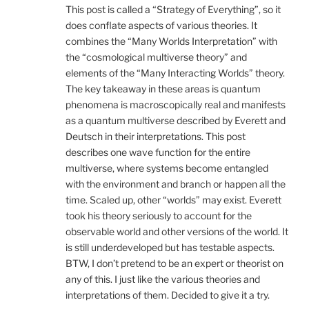
This post is called a “Strategy of Everything”, so it
does conflate aspects of various theories. It
combines the “Many Worlds Interpretation” with
the “cosmological multiverse theory” and
elements of the “Many Interacting Worlds” theory.
The key takeaway in these areas is quantum
phenomena is macroscopically real and manifests
as a quantum multiverse described by Everett and
Deutsch in their interpretations. This post
describes one wave function for the entire
multiverse, where systems become entangled
with the environment and branch or happen all the
time. Scaled up, other “worlds” may exist. Everett
took his theory seriously to account for the
observable world and other versions of the world. It
is still underdeveloped but has testable aspects.
BTW, I don’t pretend to be an expert or theorist on
any of this. I just like the various theories and
interpretations of them. Decided to give it a try.