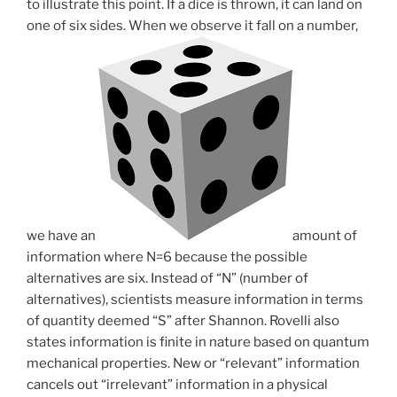
to illustrate this point. If a dice is thrown, it can land on
one of six sides. When we observe it fall on a number,
we have an
amount of
information where N=6 because the possible
alternatives are six. Instead of “N” (number of
alternatives), scientists measure information in terms
of quantity deemed “S” after Shannon. Rovelli also
states information is finite in nature based on quantum
mechanical properties. New or “relevant” information
cancels out “irrelevant” information in a physical