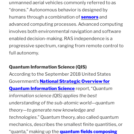
unmanned aerial vehicles commonly referred to as
“drones.” Autonomous behavior is designed by
humans through a combination of
sensors
and
advanced computing processes. Advanced computing
involves both environmental navigation and software
enabled decision-making. RAS independence is a
progressive spectrum, ranging from remote control to
full autonomy.
Quantum Information Science (QIS)
According to the September 2018 United States
Government’s
National Strategic Overview for
Quantum Information Science
report, “
Quantum
information science (QIS) applies the best
understanding of the sub-atomic world—quantum
theory—to generate new knowledge and
technologies
.” Quantum theory, also called quantum
mechanics, describes the smallest finite quantities, or
“quanta,” making up the
quantum fields composing