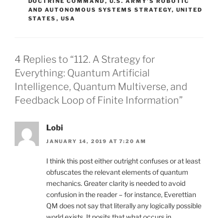
DOCTRINE COMMAND
,
U.S. ARMY’S ROBOTIC
AND AUTONOMOUS SYSTEMS STRATEGY
,
UNITED
STATES
,
USA
4 Replies to “112. A Strategy for
Everything: Quantum Artificial
Intelligence, Quantum Multiverse, and
Feedback Loop of Finite Information”
Lobi
JANUARY 14, 2019 AT 7:20 AM
I think this post either outright confuses or at least
obfuscates the relevant elements of quantum
mechanics. Greater clarity is needed to avoid
confusion in the reader – for instance, Everettian
QM does not say that literally any logically possible
world exists. It posits that what occurs in