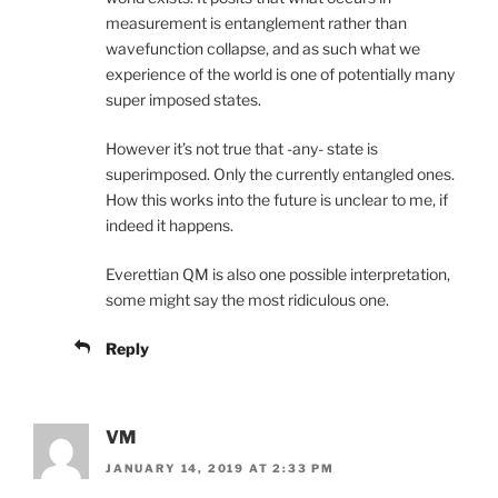
measurement is entanglement rather than
wavefunction collapse, and as such what we
experience of the world is one of potentially many
super imposed states.
However it’s not true that -any- state is
superimposed. Only the currently entangled ones.
How this works into the future is unclear to me, if
indeed it happens.
Everettian QM is also one possible interpretation,
some might say the most ridiculous one.
Reply
VM
JANUARY 14, 2019 AT 2:33 PM