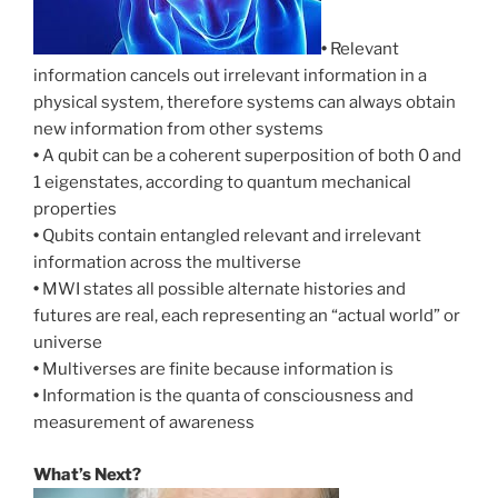
•
Relevant
information cancels out irrelevant information in a
physical system, therefore systems can always obtain
new information from other systems
•
A qubit can be a coherent superposition of both 0 and
1 eigenstates, according to quantum mechanical
properties
•
Qubits contain entangled relevant and irrelevant
information across the multiverse
•
MWI states all possible alternate histories and
futures are real, each representing an “actual world” or
universe
•
Multiverses are finite because information is
•
Information is the quanta of consciousness and
measurement of awareness
What’s Next?