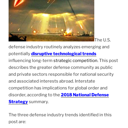
The U.S.
defense industry routinely analyzes emerging and
potentially
disruptive technological trends
influencing long-term
strategic competition
. This post
describes the greater defense community as public
and private sectors responsible for national security
and associated interests abroad. Interstate
competition has implications for global order and
disorder, according to the
2018 National Defense
Strategy
summary.
The three defense industry trends identified in this
post are: