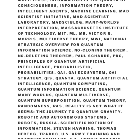
CONSCIOUSNESS
,
INFORMATION THEORY
,
INTELLIGENT AGENTS
,
MACHINE LEARNING
,
MAD
SCIENTIST INITIATIVE
,
MAD SCIENTIST
LABORATORY
,
MADSCIBLOG
,
MANY-WORLDS
INTERPRETATION
,
MASSACHUSETTS INSTITUTE
OF TECHNOLOGY
,
MIT
,
ML
,
MR. VICTOR R.
MORRIS
,
MULTIVERSE THEORY
,
MWI
,
NATIONAL
STRATEGIC OVERVIEW FOR QUANTUM
INFORMATION SCIENCE
,
NO-CLONING THEOREM
,
NO-DELETING THEOREM
,
PAUL SCHARRE
,
PRC
,
PRINCIPLES OF QUANTUM ARTIFICIAL
INTELLIGENCE
,
PROBABILISTIC
,
PROBABILITIES
,
QAI
,
QAI ECOSYSTEM
,
QAI
STRATEGY
,
QIS
,
QUANTA
,
QUANTUM ARTIFICIAL
INTELLIGENCE
,
QUANTUM COMPUTING
,
QUANTUM INFORMATION SCIENCE
,
QUANTUM
MANY WORLDS
,
QUANTUM MULTIVERSE
,
QUANTUM SUPERPOSITION
,
QUANTUM THEORY
,
RANDOMNESS
,
RAS
,
REALITY IS NOT WHAT IT
SEEMS: THE JOURNEY TO QUANTUM GRAVITY
,
ROBOTIC AND AUTONOMOUS SYSTEMS
,
ROBOTS
,
RUSSIA
,
SCIENTIFIC NOTION OF
INFORMATION
,
STEVEN HAWKING
,
THOMAS
HERTOG
,
TRADOC
,
U.S. ARMY TRAINING AND