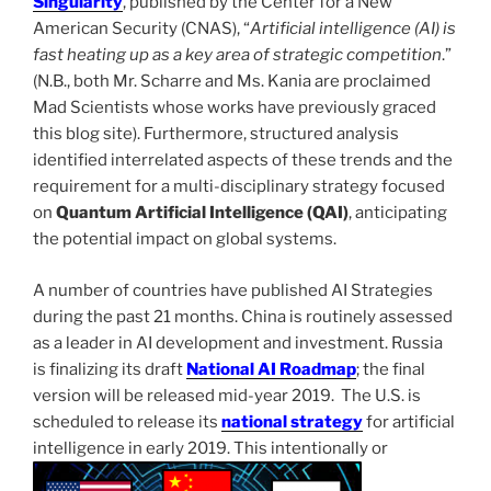
Singularity
, published by the Center for a New
American Security (CNAS), “
Artificial intelligence (AI) is
fast heating up as a key area of strategic competition
.”
(N.B., both Mr. Scharre and Ms. Kania are proclaimed
Mad Scientists whose works have previously graced
this blog site). Furthermore, structured analysis
identified interrelated aspects of these trends and the
requirement for a multi-disciplinary strategy focused
on
Quantum Artificial Intelligence (QAI)
, anticipating
the potential impact on global systems.
A number of countries have published AI Strategies
during the past 21 months. China is routinely assessed
as a leader in AI development and investment. Russia
is finalizing its draft
National AI Roadmap
; the final
version will be released mid-year 2019. The U.S. is
scheduled to release its
national strategy
for artificial
intelligence in early 2019. This intentionally or