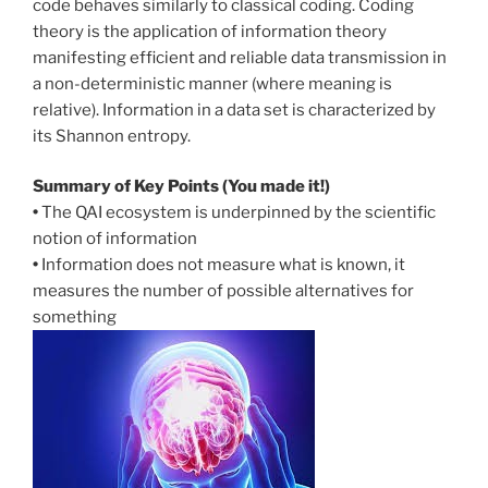
code behaves similarly to classical coding. Coding
theory is the application of information theory
manifesting efficient and reliable data transmission in
a non-deterministic manner (where meaning is
relative). Information in a data set is characterized by
its Shannon entropy.
Summary of Key Points (You made it!)
•
The QAI ecosystem is underpinned by the scientific
notion of information
•
Information does not measure what is known, it
measures the number of possible alternatives for
something