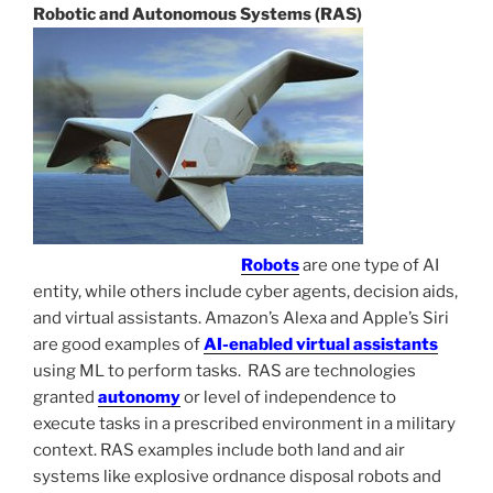
Robotic and Autonomous Systems (RAS)
Robots
are one type of AI
entity, while others include cyber agents, decision aids,
and virtual assistants. Amazon’s Alexa and Apple’s Siri
are good examples of
AI-enabled virtual assistants
using ML to perform tasks. RAS are technologies
granted
autonomy
or level of independence to
execute tasks in a prescribed environment in a military
context. RAS examples include both land and air
systems like explosive ordnance disposal robots and