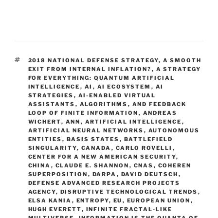
TAGS
2018 NATIONAL DEFENSE STRATEGY
,
A SMOOTH
EXIT FROM INTERNAL INFLATION?
,
A STRATEGY
FOR EVERYTHING: QUANTUM ARTIFICIAL
INTELLIGENCE
,
AI
,
AI ECOSYSTEM
,
AI
STRATEGIES
,
AI-ENABLED VIRTUAL
ASSISTANTS
,
ALGORITHMS
,
AND FEEDBACK
LOOP OF FINITE INFORMATION
,
ANDREAS
WICHERT
,
ANN
,
ARTIFICIAL INTELLIGENCE
,
ARTIFICIAL NEURAL NETWORKS
,
AUTONOMOUS
ENTITIES
,
BASIS STATES
,
BATTLEFIELD
SINGULARITY
,
CANADA
,
CARLO ROVELLI
,
CENTER FOR A NEW AMERICAN SECURITY
,
CHINA
,
CLAUDE E. SHANNON
,
CNAS
,
COHEREN
SUPERPOSITION
,
DARPA
,
DAVID DEUTSCH
,
DEFENSE ADVANCED RESEARCH PROJECTS
AGENCY
,
DISRUPTIVE TECHNOLOGICAL TRENDS
,
ELSA KANIA
,
ENTROPY
,
EU
,
EUROPEAN UNION
,
HUGH EVERETT
,
INFINITE FRACTAL-LIKE
MULTIVERSE
,
INFORMATION IS THE QUANTA OF