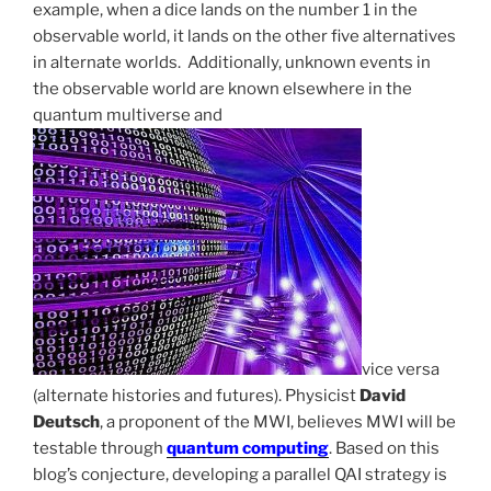
example, when a dice lands on the number 1 in the
observable world, it lands on the other five alternatives
in alternate worlds. Additionally, unknown events in
the observable world are known elsewhere in the
quantum multiverse and
vice versa
(alternate histories and futures). Physicist
David
Deutsch
, a proponent of the MWI, believes MWI will be
testable through
quantum computing
. Based on this
blog’s conjecture, developing a parallel QAI strategy is