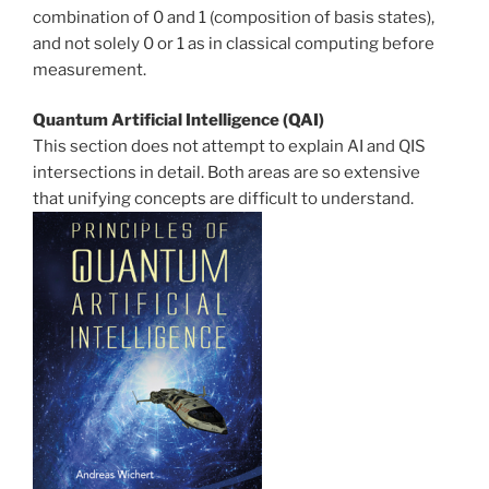
combination of 0 and 1 (composition of basis states),
and not solely 0 or 1 as in classical computing before
measurement.
Quantum Artificial Intelligence (QAI)
This section does not attempt to explain AI and QIS
intersections in detail. Both areas are so extensive
that unifying concepts are difficult to understand.