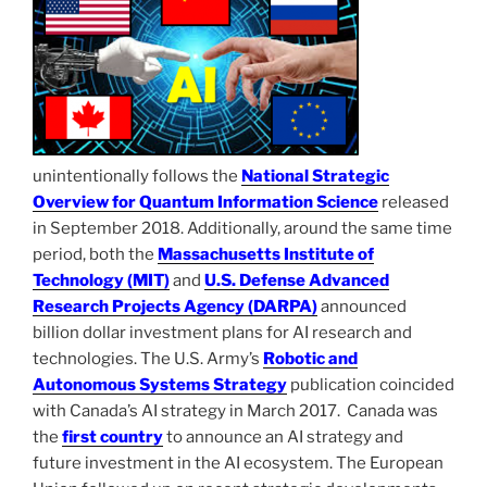
unintentionally follows the
National Strategic
Overview for Quantum Information Science
released
in September 2018. Additionally, around the same time
period, both the
Massachusetts Institute of
Technology (MIT)
and
U.S. Defense Advanced
Research Projects Agency (DARPA)
announced
billion dollar investment plans for AI research and
technologies. The U.S. Army’s
Robotic and
Autonomous Systems Strategy
publication coincided
with Canada’s AI strategy in March 2017. Canada was
the
first country
to announce an AI strategy and
future investment in the AI ecosystem. The European