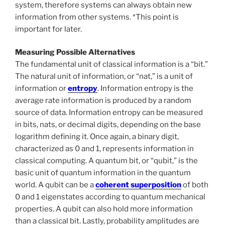
system, therefore systems can always obtain new
information from other systems. *This point is
important for later.
Measuring Possible Alternatives
The fundamental unit of classical information is a “bit.”
The natural unit of information, or “nat,” is a unit of
information or
entropy
. Information entropy is the
average rate information is produced by a random
source of data. Information entropy can be measured
in bits, nats, or decimal digits, depending on the base
logarithm defining it. Once again, a binary digit,
characterized as 0 and 1, represents information in
classical computing. A quantum bit, or “qubit,” is the
basic unit of quantum information in the quantum
world. A qubit can be a
coherent superposition
of both
0 and 1 eigenstates according to quantum mechanical
properties. A qubit can also hold more information
than a classical bit. Lastly, probability amplitudes are