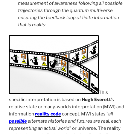
measurement of awareness following all possible
trajectories through the quantum multiverse
ensuring the feedback loop of finite information
that is reality.
This
specific interpretation is based on
Hugh Everett
’s
relative state or many-worlds interpretation (MWI) and
information
reality code
concept. MWI states “
all
possible
alternate histories and futures are real, each
representing an actual world
” or universe. The reality