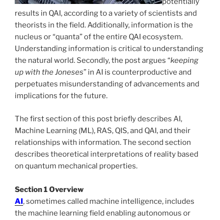
potentially
results in QAI, according to a variety of scientists and
theorists in the field. Additionally, information is the
nucleus or “quanta” of the entire QAI ecosystem.
Understanding information is critical to understanding
the natural world. Secondly, the post argues “
keeping
up with the Joneses
” in AI is counterproductive and
perpetuates misunderstanding of advancements and
implications for the future.
The first section of this post briefly describes AI,
Machine Learning (ML), RAS, QIS, and QAI, and their
relationships with information. The second section
describes theoretical interpretations of reality based
on quantum mechanical properties.
Section 1 Overview
AI
, sometimes called machine intelligence, includes
the machine learning field enabling autonomous or