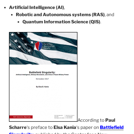
Artificial Intelligence (AI)
,
Robotic and Autonomous systems (RAS)
, and
Quantum Information Science (QIS)
.
According to
Paul
Scharre
‘s preface to
Elsa Kania
‘s paper on
Battlefield