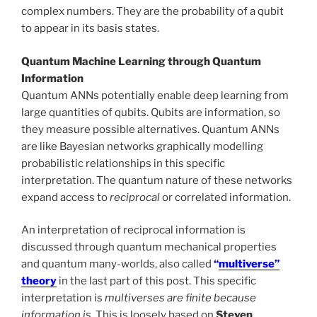
complex numbers. They are the probability of a qubit
to appear in its basis states.
Quantum Machine Learning through Quantum
Information
Quantum ANNs potentially enable deep learning from
large quantities of qubits. Qubits are information, so
they measure possible alternatives. Quantum ANNs
are like Bayesian networks graphically modelling
probabilistic relationships in this specific
interpretation. The quantum nature of these networks
expand access to
reciprocal
or correlated information.
An interpretation of reciprocal information is
discussed through quantum mechanical properties
and quantum many-worlds, also called
“
multiverse”
theory
in the last part of this post. This specific
interpretation is
multiverses are finite because
information is
. This is loosely based on
Steven