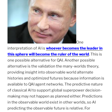
One
interpretation of AI is
whoever becomes the leader in
this sphere will become the ruler of the world
. This is
one possible alternative for QAI. Another possible
alternative is the validation the many-worlds theory,
providing insight into observable world alternate
histories and
optimized
futures because information is
available to QAI agent networks. The predictive nature
of classical AI to support global superpower decision-
making may not happen as planned either. Predictions
in the observable world exist in other worlds, so AI
predicting the observable future is relative. For