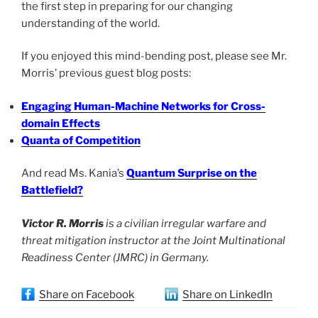
the first step in preparing for our changing
understanding of the world.
If you enjoyed this mind-bending post, please see Mr.
Morris’ previous guest blog posts:
Engaging Human-Machine Networks for Cross-
domain Effects
Quanta of Competition
And read Ms. Kania’s
Quantum Surprise on the
Battlefield?
Victor R. Morris
is a civilian irregular warfare and
threat mitigation instructor at the Joint Multinational
Readiness Center (JMRC) in Germany.
Share on Facebook
Share on LinkedIn