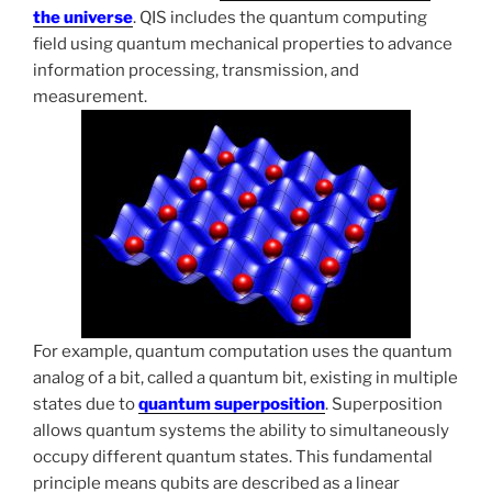
the universe
. QIS includes the quantum computing
field using quantum mechanical properties to advance
information processing, transmission, and
measurement.
For example, quantum computation uses the quantum
analog of a bit, called a quantum bit, existing in multiple
states due to
quantum superposition
. Superposition
allows quantum systems the ability to simultaneously
occupy different quantum states. This fundamental
principle means qubits are described as a linear