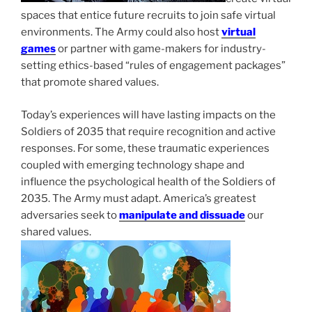
spaces that entice future recruits to join safe virtual
environments. The Army could also host
virtual
games
or partner with game-makers for industry-
setting ethics-based “rules of engagement packages”
that promote shared values.
Today’s experiences will have lasting impacts on the
Soldiers of 2035 that require recognition and active
responses. For some, these traumatic experiences
coupled with emerging technology shape and
influence the psychological health of the Soldiers of
2035. The Army must adapt. America’s greatest
adversaries seek to
manipulate and dissuade
our
shared values.