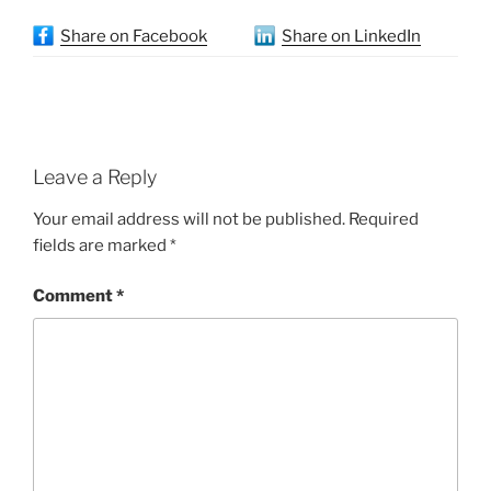
Share on Facebook
Share on LinkedIn
Leave a Reply
Your email address will not be published.
Required
fields are marked
*
Comment
*