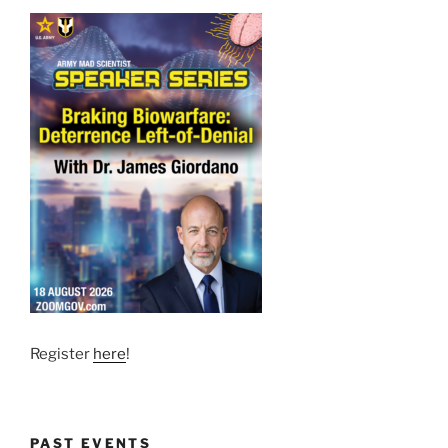
Register
here
!
PAST EVENTS