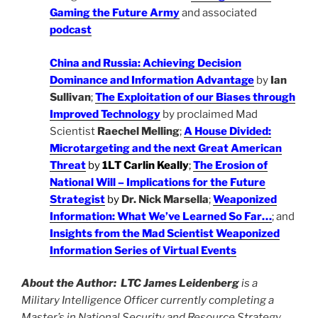
Gaming the Future Army
and associated
podcast
China and Russia: Achieving Decision
Dominance and Information Advantage
by
Ian
Sullivan
;
The Exploitation of our Biases through
Improved Technology
by proclaimed Mad
Scientist
Raechel Melling
;
A House Divided:
Microtargeting and the next Great American
Threat
by
1LT Carlin Keally
;
The Erosion of
National Will – Implications for the Future
Strategist
by
Dr. Nick Marsella
;
Weaponized
Information: What We’ve Learned So Far…
; and
Insights from the Mad Scientist Weaponized
Information Series of Virtual Events
About the Author:
LTC James Leidenberg
is a
Military Intelligence Officer currently completing a
Master’s in National Security and Resource Strategy