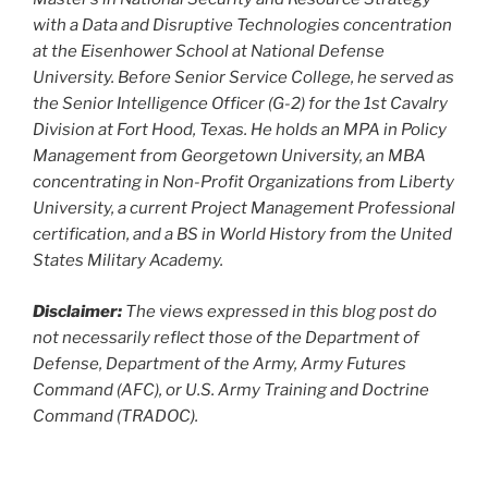
with a Data and Disruptive Technologies concentration
at the Eisenhower School at National Defense
University. Before Senior Service College, he served as
the Senior Intelligence Officer (G-2) for the 1st Cavalry
Division at Fort Hood, Texas. He holds an MPA in Policy
Management from Georgetown University, an MBA
concentrating in Non-Profit Organizations from Liberty
University, a current Project Management Professional
certification, and a BS in World History from the United
States Military Academy.
Disclaimer:
The views expressed in this blog post do
not necessarily reflect those of the Department of
Defense, Department of the Army, Army Futures
Command (AFC), or U.S. Army Training and Doctrine
Command (TRADOC).