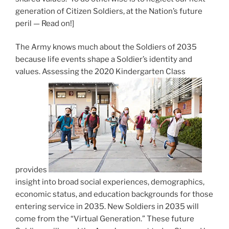
generation of Citizen Soldiers, at the Nation’s future
peril — Read on!]
The Army knows much about the Soldiers of 2035
because life events shape a Soldier’s identity and
values. Assessing the 2020 Kindergarten Class
provides
insight into broad social experiences, demographics,
economic status, and education backgrounds for those
entering service in 2035. New Soldiers in 2035 will
come from the “Virtual Generation.” These future