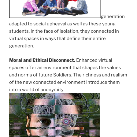
generation
adapted to social upheaval as well as these young
students. In the face of isolation, they connected in
virtual spaces in ways that define their entire
generation.
Moral and Ethical Disconnect.
Enhanced virtual
spaces offer an environment that shapes the values
and norms of future Soldiers. The richness and realism
of the new connected environment introduce them
into a world of anonymity