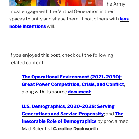
The Army
must engage with the Virtual Generation in their
spaces to unify and shape them. If not, others with
less
noble intentions
will.
If you enjoyed this post, check out the following
related content:
The Operational Environment (2021-2030):
Great Power Competition, Crisis, and Conflict
,
along with its source
document
U.S. Demographics, 2020-2028: Serving
Generations and Service Propensity
; and
The
Inexorable Role of Demographics
by proclaimed
Mad Scientist
Caroline Duckworth