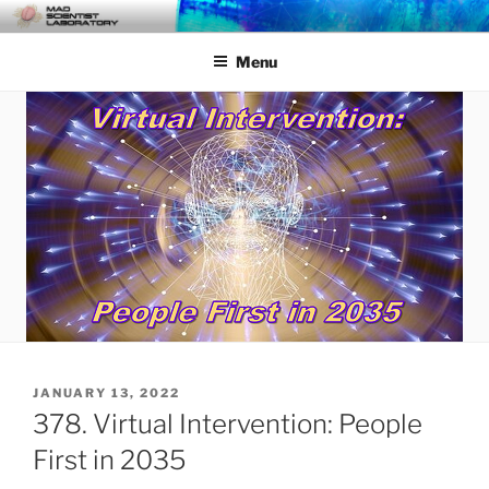
Skip
MAD SCIENTIST
… Exploring the Operational Environment
to
LABORATORY
Menu
content
POSTED
JANUARY 13, 2022
ON
378. Virtual Intervention: People
First in 2035