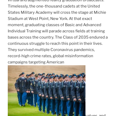
Timelessly, the one-thousand cadets at the United
States Military Academy will cross the stage at Michie
Stadium at West Point, New York. At that exact
moment, graduating classes of Basic and Advanced
Individual Training will parade across fields at training
bases across the country. The Class of 2035 endured a
continuous struggle to reach this point in their lives.
They survived multiple Coronavirus pandemics,
record-high crime rates, global misinformation
campaigns targeting American
values, and