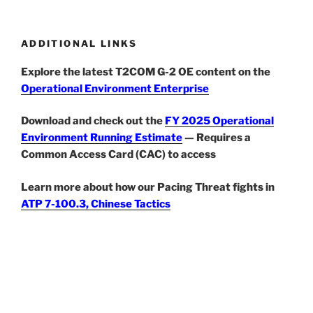
ADDITIONAL LINKS
Explore the latest T2COM G-2 OE content on the
Operational Environment Enterprise
Download and check out the
FY 2025 Operational
Environment Running Estimate
— Requires a
Common Access Card (CAC) to access
Learn more about how our Pacing Threat fights in
ATP 7-100.3, Chinese Tactics