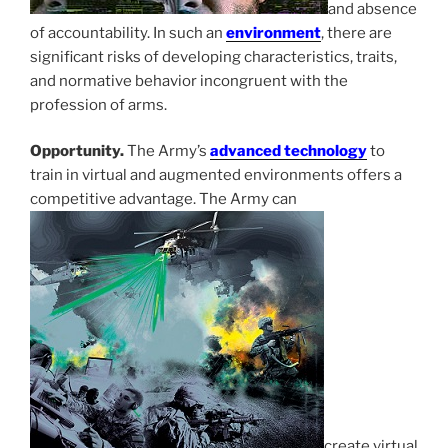
and absence
of accountability. In such an
environment
, there are
significant risks of developing characteristics, traits,
and normative behavior incongruent with the
profession of arms.
Opportunity.
The Army’s
advanced technology
to
train in virtual and augmented environments offers a
competitive advantage. The Army can
create virtual