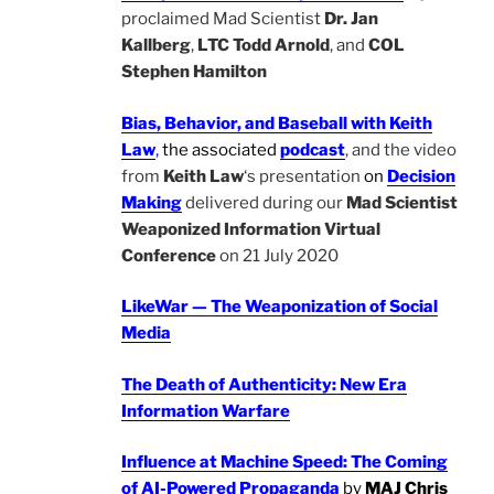
proclaimed Mad Scientist
Dr. Jan
Kallberg
,
LTC Todd Arnold
, and
COL
Stephen Hamilton
Bias, Behavior, and Baseball with Keith
Law
,
the associated
podcast
, and the video
from
Keith Law
‘s presentation
on
Decision
Making
delivered during our
Mad Scientist
Weaponized Information Virtual
Conference
on 21 July 2020
LikeWar — The Weaponization of Social
Media
The Death of Authenticity: New Era
Information Warfare
Influence at Machine Speed: The Coming
of AI-Powered Propaganda
by
MAJ Chris