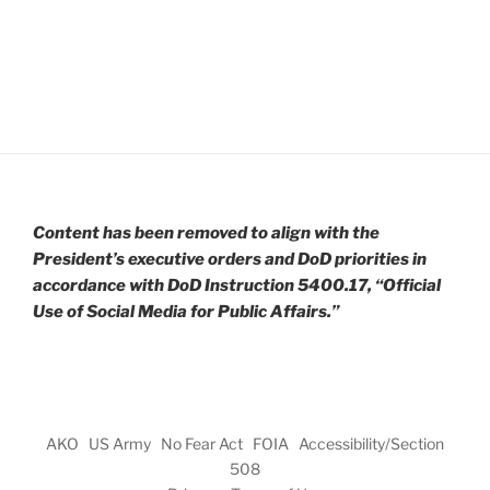
Content has been removed to align with the
President’s executive orders and DoD priorities in
accordance with DoD Instruction 5400.17, “Official
Use of Social Media for Public Affairs.”
AKO
US Army
No Fear Act
FOIA
Accessibility/Section
508