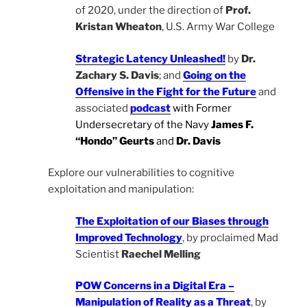
of 2020, under the direction of
Prof.
Kristan Wheaton
, U.S. Army War College
Strategic Latency Unleashed!
by
Dr.
Zachary S. Davis
; and
Going on the
Offensive in the Fight for the Future
and
associated
podcast
with Former
Undersecretary of the Navy
James F.
“Hondo” Geurts
and
Dr. Davis
Explore our vulnerabilities to cognitive
exploitation and manipulation:
The Exploitation of our Biases through
Improved Technology
, by proclaimed Mad
Scientist
Raechel Melling
POW Concerns in a Digital Era –
Manipulation of Reality as a Threat
, by