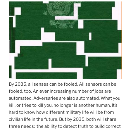
By 2035, all senses can be fooled. All sensors can be
fooled, too. An ever increasing number of jobs are
automated. Adversaries are also automated. What you
kill, or tries to kill you, no longer is another human. It’s
hard to know how different military life will be from
civilian life in the future. But by 2035, both will share
three needs: the ability to detect truth to build correct