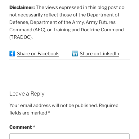
Disclaimer:
The views expressed in this blog post do
not necessarily reflect those of the Department of
Defense, Department of the Army, Army Futures
Command (AFC), or Training and Doctrine Command
(TRADOC).
Share on Facebook
Share on LinkedIn
Leave a Reply
Your email address will not be published.
Required
fields are marked
*
Comment
*