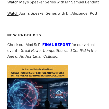
Watch
May’s Speaker Series with Mr. Samuel Bendett
Watch
April’s Speaker Series with Dr. Alexander Kott
NEW PRODUCTS
Check out Mad Sci’s
FINAL REPORT
for our virtual
event –
Great Power Competition and Conflict in the
Age of Authoritarian Collusion
!