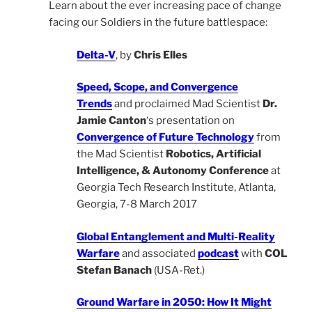
Learn about the ever increasing pace of change
facing our Soldiers in the future battlespace:
Delta-V
, by
Chris Elles
Speed, Scope, and Convergence
Trends
and proclaimed Mad Scientist
Dr.
Jamie Canton
‘s presentation on
Convergence of Future Technology
from
the Mad Scientist
Robotics, Artificial
Intelligence, & Autonomy Conference
at
Georgia Tech Research Institute, Atlanta,
Georgia, 7-8 March 2017
Global Entanglement and Multi-Reality
Warfare
and associated
podcast
with
COL
Stefan Banach
(USA-Ret.)
Ground Warfare in 2050: How It Might