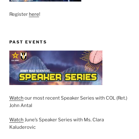
Register
here
!
PAST EVENTS
Watch
our most recent Speaker Series with COL (Ret.)
John Antal
Watch
June’s Speaker Series with Ms. Clara
Kaluderovic