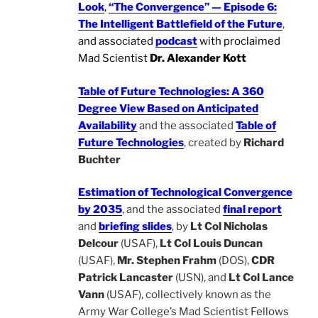
Look
,
“The Convergence” — Episode 6:
The Intelligent Battlefield of the Future
,
and associated
podcast
with proclaimed
Mad Scientist
Dr. Alexander Kott
Table of Future Technologies: A 360
Degree View Based on Anticipated
Availability
and the associated
Table of
Future Technologies
, created by
Richard
Buchter
Estimation of Technological Convergence
by 2035
, and the associated
final report
and
briefing slides
, by
Lt Col Nicholas
Delcour
(USAF),
Lt Col Louis Duncan
(USAF),
Mr. Stephen Frahm
(DOS),
CDR
Patrick Lancaster
(USN), and
Lt Col Lance
Vann
(USAF), collectively known as the
Army War College’s Mad Scientist Fellows