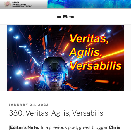
Skip
MAD SCIENTIST
… Exploring the Operational Environment
to
LABORATORY
Menu
content
POSTED
JANUARY 24, 2022
ON
380. Veritas, Agilis, Versabilis
[
Editor’s Note:
In a previous post, guest blogger
Chris