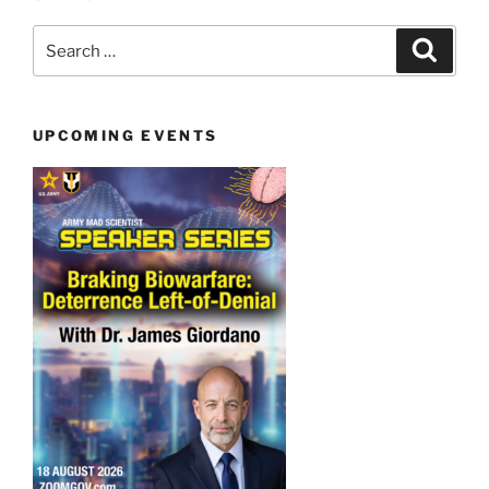
Search
Search
for:
UPCOMING EVENTS