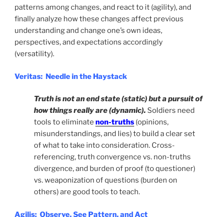
patterns among changes, and react to it (agility), and
finally analyze how these changes affect previous
understanding and change one’s own ideas,
perspectives, and expectations accordingly
(versatility).
Veritas: Needle in the Haystack
Truth is not an end state (static) but a pursuit of
how things really are (dynamic).
Soldiers need
tools to eliminate
non-truths
(opinions,
misunderstandings, and lies) to build a clear set
of what to take into consideration. Cross-
referencing, truth convergence vs. non-truths
divergence, and burden of proof (to questioner)
vs. weaponization of questions (burden on
others) are good tools to teach.
Agilis: Observe, See Pattern, and Act