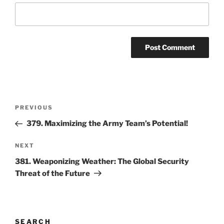
Post
Previous
PREVIOUS
navigation
Post
379. Maximizing the Army Team’s Potential!
Next
NEXT
Post
381. Weaponizing Weather: The Global Security
Threat of the Future
SEARCH