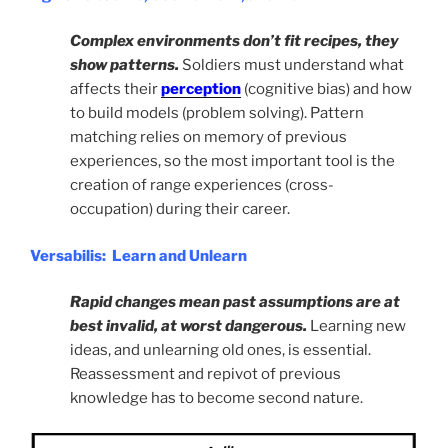
Complex environments don’t fit recipes, they
show patterns.
Soldiers must understand what
affects their
perception
(cognitive bias) and how
to build models (problem solving). Pattern
matching relies on memory of previous
experiences, so the most important tool is the
creation of range experiences (cross-
occupation) during their career.
Versabilis: Learn and Unlearn
Rapid changes mean past assumptions are at
best invalid, at worst dangerous.
Learning new
ideas, and unlearning old ones, is essential.
Reassessment and repivot of previous
knowledge has to become second nature.