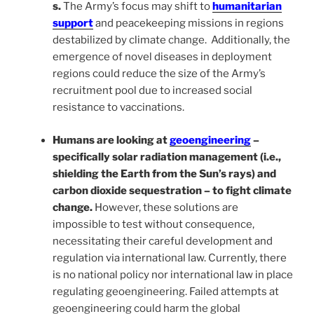
s.
The Army’s focus may shift to
humanitarian
support
and peacekeeping missions in regions
destabilized by climate change. Additionally, the
emergence of novel diseases in deployment
regions could reduce the size of the Army’s
recruitment pool due to increased social
resistance to vaccinations.
Humans are looking at
geoengineering
–
specifically solar radiation management (i.e.,
shielding the Earth from the Sun’s rays) and
carbon dioxide sequestration – to fight climate
change.
However, these solutions are
impossible to test without consequence,
necessitating their careful development and
regulation via international law. Currently, there
is no national policy nor international law in place
regulating geoengineering. Failed attempts at
geoengineering could harm the global