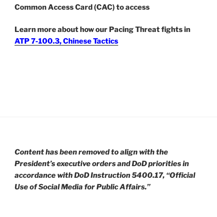
Common Access Card (CAC) to access
Learn more about how our Pacing Threat fights in
ATP 7-100.3, Chinese Tactics
Content has been removed to align with the
President’s executive orders and DoD priorities in
accordance with DoD Instruction 5400.17, “Official
Use of Social Media for Public Affairs.”