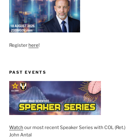
Register
here
!
PAST EVENTS
Watch
our most recent Speaker Series with COL (Ret.)
John Antal