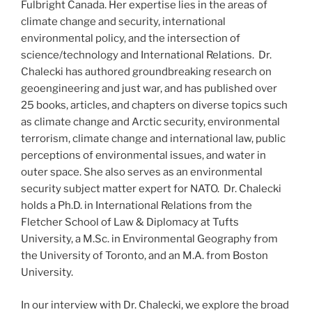
Fulbright Canada. Her expertise lies in the areas of
climate change and security, international
environmental policy, and the intersection of
science/technology and International Relations. Dr.
Chalecki has authored groundbreaking research on
geoengineering and just war, and has published over
25 books, articles, and chapters on diverse topics such
as climate change and Arctic security, environmental
terrorism, climate change and international law, public
perceptions of environmental issues, and water in
outer space. She also serves as an environmental
security subject matter expert for NATO. Dr. Chalecki
holds a Ph.D. in International Relations from the
Fletcher School of Law & Diplomacy at Tufts
University, a M.Sc. in Environmental Geography from
the University of Toronto, and an M.A. from Boston
University.
In our interview with Dr. Chalecki, we explore the broad