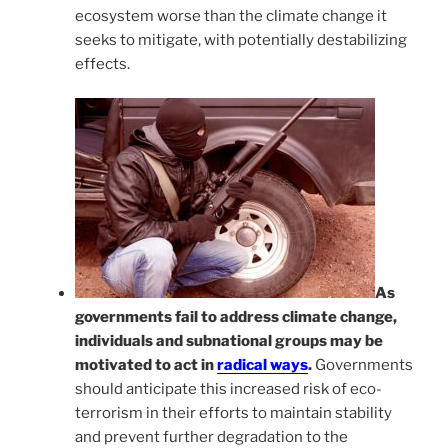
ecosystem worse than the climate change it
seeks to mitigate, with potentially destabilizing
effects.
As
governments fail to address climate change,
individuals and subnational groups may be
motivated to act in
radical ways
.
Governments
should anticipate this increased risk of eco-
terrorism in their efforts to maintain stability
and prevent further degradation to the