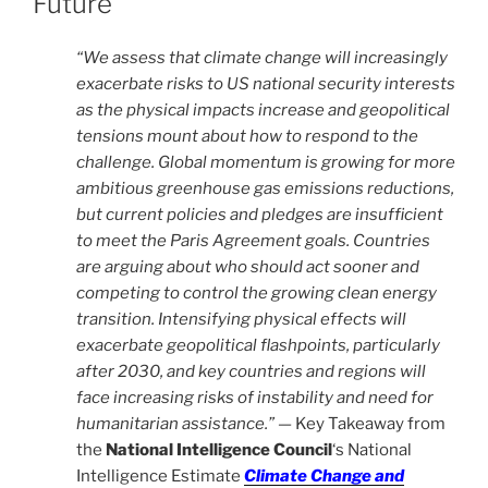
Future
“We assess that climate change will increasingly
exacerbate risks to US national security interests
as the physical impacts increase and geopolitical
tensions mount about how to respond to the
challenge. Global momentum is growing for more
ambitious greenhouse gas emissions reductions,
but current policies and pledges are insufficient
to meet the Paris Agreement goals. Countries
are arguing about who should act sooner and
competing to control the growing clean energy
transition. Intensifying physical effects will
exacerbate geopolitical flashpoints, particularly
after 2030, and key countries and regions will
face increasing risks of instability and need for
humanitarian assistance.” —
Key Takeaway from
the
National Intelligence Council
‘s National
Intelligence Estimate
Climate Change and