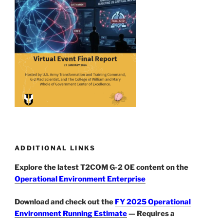
ADDITIONAL LINKS
Explore the latest T2COM G-2 OE content on the
Operational Environment Enterprise
Download and check out the
FY 2025 Operational
Environment Running Estimate
— Requires a