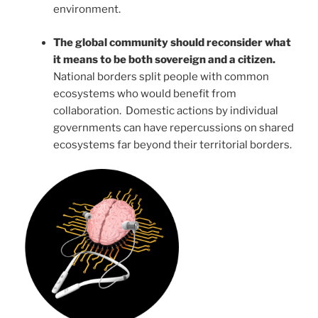
environment.
The global community should reconsider what
it means to be both sovereign and a citizen.
National borders split people with common
ecosystems who would benefit from
collaboration. Domestic actions by individual
governments can have repercussions on shared
ecosystems far beyond their territorial borders.