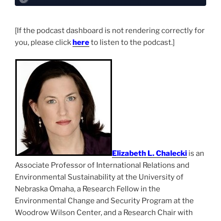
[If the podcast dashboard is not rendering correctly for
you, please click
here
to listen to the podcast.]
Elizabeth L. Chalecki
is an
Associate Professor of International Relations and
Environmental Sustainability at the University of
Nebraska Omaha, a Research Fellow in the
Environmental Change and Security Program at the
Woodrow Wilson Center, and a Research Chair with