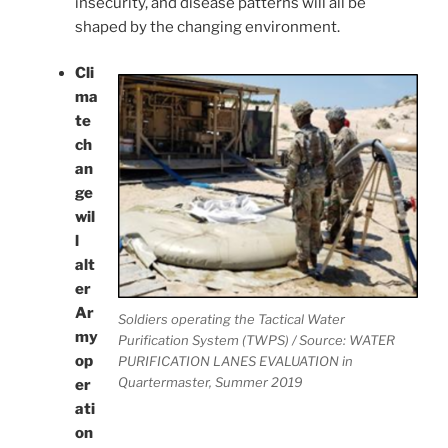
insecurity, and disease patterns will all be
shaped by the changing environment.
Cli
ma
te
ch
an
ge
wil
l
alt
er
Ar
Soldiers operating the Tactical Water
my
Purification System (TWPS) / Source: WATER
op
PURIFICATION LANES EVALUATION in
Quartermaster, Summer 2019
er
ati
on