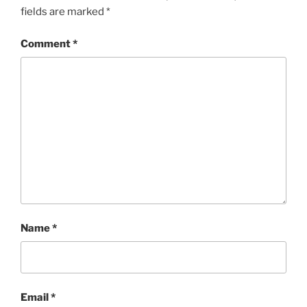
fields are marked
*
Comment
*
Name
*
Email
*