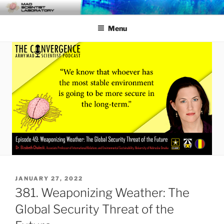
Skip
MAD SCIENTIST
… Exploring the Operational Environment
to
LABORATORY
Menu
content
POSTED
JANUARY 27, 2022
ON
381. Weaponizing Weather: The
Global Security Threat of the