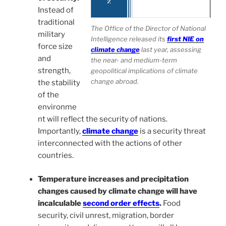
Instead of
traditional
The Office of the Director of National
military
Intelligence released its
first NIE on
force size
climate change
last year, assessing
and
the near- and medium-term
strength,
geopolitical implications of climate
change abroad.
the stability
of the
environme
nt will reflect the security of nations.
Importantly,
climate change
is a security threat
interconnected with the actions of other
countries.
Temperature increases and precipitation
changes caused by climate change will have
incalculable
second order effects
.
Food
security, civil unrest, migration, border