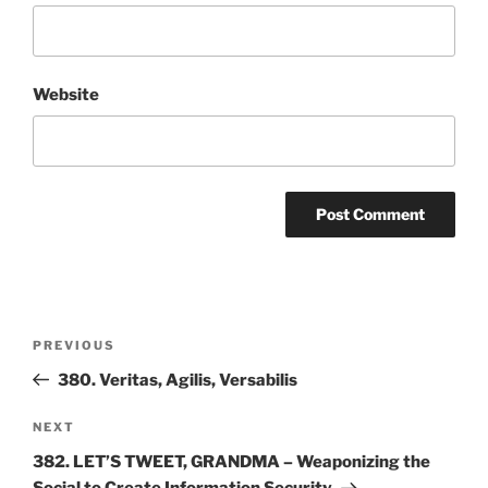
Website
Post
Previous
PREVIOUS
navigation
Post
380. Veritas, Agilis, Versabilis
Next
NEXT
Post
382. LET’S TWEET, GRANDMA – Weaponizing the