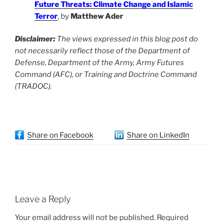
Future Threats: Climate Change and Islamic
Terror
, by
Matthew Ader
Disclaimer:
The views expressed in this blog post do
not necessarily reflect those of the Department of
Defense, Department of the Army, Army Futures
Command (AFC), or Training and Doctrine Command
(TRADOC).
Share on Facebook
Share on LinkedIn
Leave a Reply
Your email address will not be published.
Required