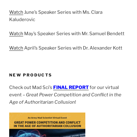
Watch
June’s Speaker Series with Ms. Clara
Kaluderovic
Watch
May’s Speaker Series with Mr. Samuel Bendett
Watch
April’s Speaker Series with Dr. Alexander Kott
NEW PRODUCTS
Check out Mad Sci’s
FINAL REPORT
for our virtual
event –
Great Power Competition and Conflict in the
Age of Authoritarian Collusion
!