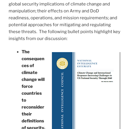
global security implications of climate change and
manipulation; their effects on Army and DoD
readiness, operations, and mission requirements; and
potential approaches for mitigating and regulating
these threats. The following bullet points highlight key
insights from our discussion:
The
consequen
ces of
climate
change will
force
countries
to
reconsider
their
definitions
of security.