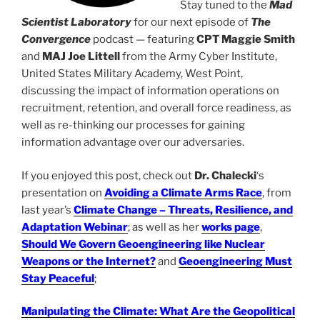
Stay tuned to the
Mad
Scientist Laboratory
for our next episode of
The
Convergence
podcast — featuring
CPT Maggie Smith
and
MAJ Joe Littell
from the Army Cyber Institute,
United States Military Academy, West Point,
discussing the impact of information operations on
recruitment, retention, and overall force readiness, as
well as re-thinking our processes for gaining
information advantage over our adversaries.
If you enjoyed this post, check out
Dr. Chalecki
‘s
presentation on
Avoiding a Climate Arms Race
, from
last year’s
Climate Change – Threats, Resilience, and
Adaptation Webinar
; as well as her
works page
,
Should We Govern Geoengineering like Nuclear
Weapons or the Internet?
and
Geoengineering Must
Stay Peaceful
;
Manipulating the Climate: What Are the Geopolitical