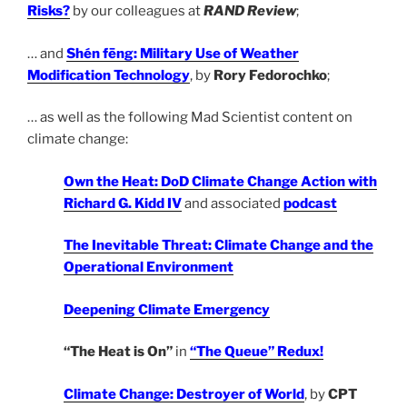
Risks?
by our colleagues at
RAND Review
;
… and
Shén fēng: Military Use of Weather
Modification Technology
, by
Rory Fedorochko
;
… as well as the following Mad Scientist content on
climate change:
Own the Heat: DoD Climate Change Action with
Richard G. Kidd IV
and associated
podcast
The Inevitable Threat: Climate Change and the
Operational Environment
Deepening Climate Emergency
“The Heat is On”
in
“The Queue” Redux!
Climate Change: Destroyer of World
, by
CPT