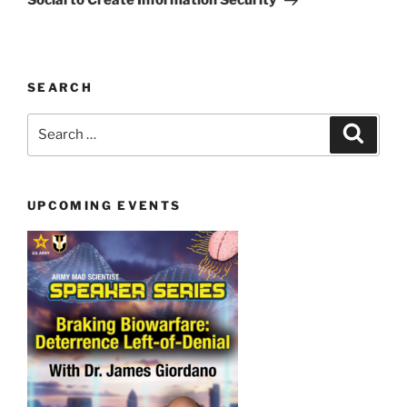
Social to Create Information Security
SEARCH
Search
Search
for:
UPCOMING EVENTS