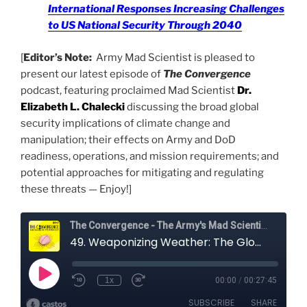
International Responses Increasing Challenges
to US National Security Through 2040
[
Editor’s Note:
Army Mad Scientist is pleased to
present our latest episode of
The Convergence
podcast, featuring proclaimed Mad Scientist
Dr.
Elizabeth L. Chalecki
discussing the broad global
security implications of climate change and
manipulation; their effects on Army and DoD
readiness, operations, and mission requirements; and
potential approaches for mitigating and regulating
these threats — Enjoy!]