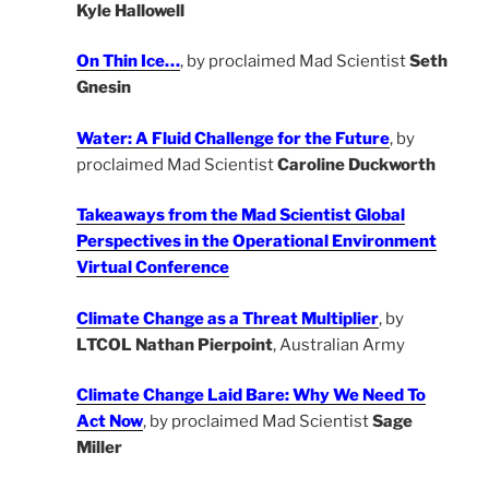
Kyle Hallowell
On Thin Ice…
, by proclaimed Mad Scientist
Seth
Gnesin
Water: A Fluid Challenge for the Future
, by
proclaimed Mad Scientist
Caroline Duckworth
Takeaways from the Mad Scientist Global
Perspectives in the Operational Environment
Virtual Conference
Climate Change as a Threat Multiplier
, by
LTCOL Nathan Pierpoint
, Australian Army
Climate Change Laid Bare: Why We Need To
Act Now
, by proclaimed Mad Scientist
Sage
Miller